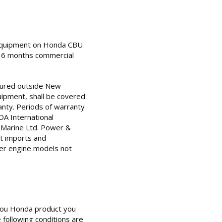
 equipment on Honda CBU
d 6 months commercial
ured outside New
ipment, shall be covered
nty. Periods of warranty
DA International
 Marine Ltd. Power &
it imports and
her engine models not
 you Honda product you
 following conditions are