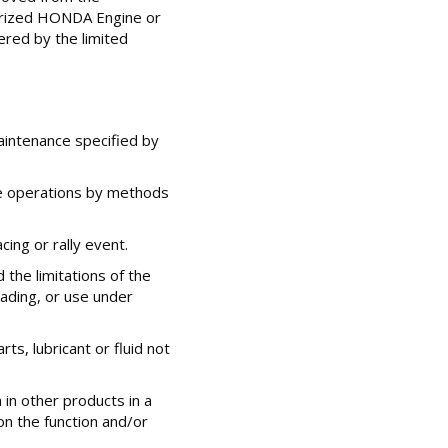
horized HONDA Engine or
ered by the limited
aintenance specified by
e operations by methods
cing or rally event.
the limitations of the
ading, or use under
s, lubricant or fluid not
 in other products in a
n the function and/or