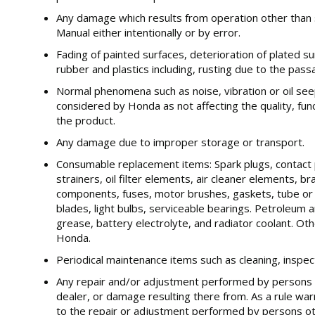
Any damage which results from operation other than 
Manual either intentionally or by error.
Fading of painted surfaces, deterioration of plated su
rubber and plastics including, rusting due to the pass
Normal phenomena such as noise, vibration or oil se
considered by Honda as not affecting the quality, fun
the product.
Any damage due to improper storage or transport.
Consumable replacement items: Spark plugs, contact p
strainers, oil filter elements, air cleaner elements, b
components, fuses, motor brushes, gaskets, tube or h
blades, light bulbs, serviceable bearings. Petroleum an
grease, battery electrolyte, and radiator coolant. Ot
Honda.
Periodical maintenance items such as cleaning, inspe
Any repair and/or adjustment performed by persons 
dealer, or damage resulting there from. As a rule war
to the repair or adjustment performed by persons ot