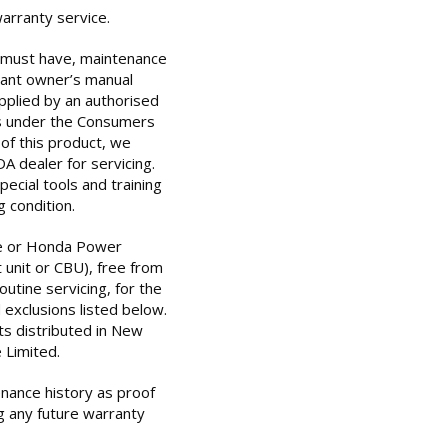
warranty service.
u must have, maintenance
vant owner’s manual
plied by an authorised
s under the Consumers
of this product, we
 dealer for servicing.
ecial tools and training
 condition.
e or Honda Power
 unit or CBU), free from
utine servicing, for the
 exclusions listed below.
s distributed in New
 Limited.
enance history as proof
g any future warranty