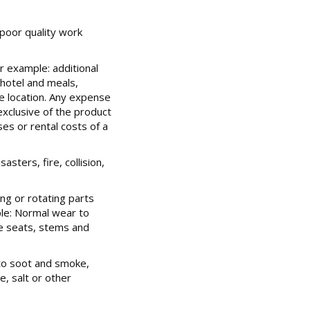
poor quality work
r example: additional
hotel and meals,
e location. Any expense
exclusive of the product
ses or rental costs of a
sters, fire, collision,
ing or rotating parts
le: Normal wear to
lve seats, stems and
to soot and smoke,
, salt or other