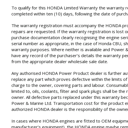
To qualify for this HONDA Limited Warranty the warranty r
completed within ten (10) days, following the date of purch
The warranty registration must accompany the HONDA pr
repairs are requested. If the warranty registration is lost 
purchase documentation clearly recognising the engine ser
serial number as appropriate, in the case of Honda CBU, sh
warranty purposes. Where neither is available and Power 
have any record of the purchaser’s details the warranty per
from the appropriate dealer wholesale sale date.
Any authorised HONDA Power Product dealer is further aut
replace any part which proves defective within the limits of
charge to the owner, covering parts and labour. Consumabl
limited to, oils, coolants, filter and spark plugs shall be the 
owner. All defective parts replaced under this warranty b
Power & Marine Ltd. Transportation cost for the product ei
authorized HONDA dealer is the responsibility of the owner
In cases where HONDA engines are fitted to OEM equipme
manufacturer’s equipment), the HONDA engine maybe rem