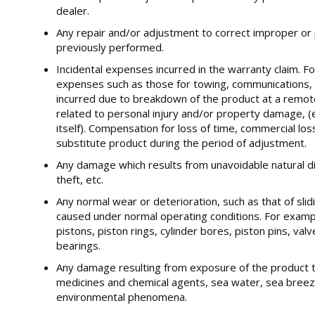
dealer.
Any repair and/or adjustment to correct improper or 
previously performed.
Incidental expenses incurred in the warranty claim. Fo
expenses such as those for towing, communications, 
incurred due to breakdown of the product at a remot
related to personal injury and/or property damage, (
itself). Compensation for loss of time, commercial los
substitute product during the period of adjustment.
Any damage which results from unavoidable natural disa
theft, etc.
Any normal wear or deterioration, such as that of slid
caused under normal operating conditions. For examp
pistons, piston rings, cylinder bores, piston pins, va
bearings.
Any damage resulting from exposure of the product 
medicines and chemical agents, sea water, sea breeze
environmental phenomena.