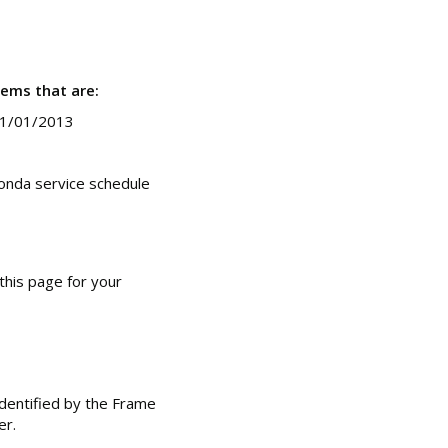
tems that are:
01/01/2013
onda service schedule
this page for your
dentified by the Frame
er.