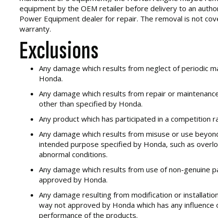
equipment by the OEM retailer before delivery to an aut
Power Equipment dealer for repair. The removal is not cov
warranty.
Exclusions
Any damage which results from neglect of periodic m
Honda.
Any damage which results from repair or maintenanc
other than specified by Honda.
Any product which has participated in a competition ra
Any damage which results from misuse or use beyond 
intended purpose specified by Honda, such as overlo
abnormal conditions.
Any damage which results from use of non-genuine part
approved by Honda.
Any damage resulting from modification or installation
way not approved by Honda which has any influence o
performance of the products.