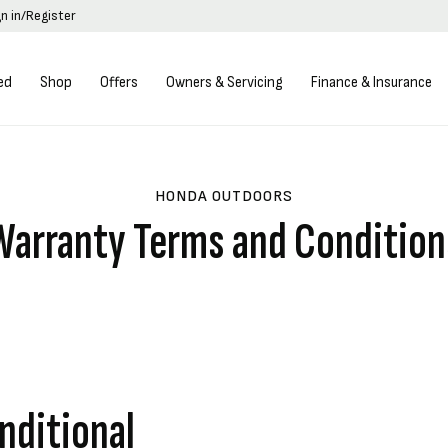
gn in/Register
ed
Shop
Offers
Owners & Servicing
Finance & Insurance
HONDA OUTDOORS
Warranty Terms and Condition
nditional