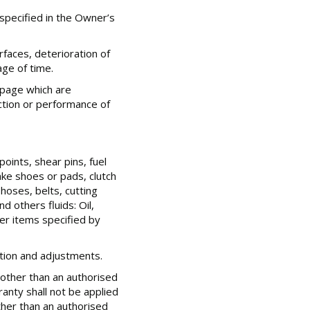
specified in the Owner’s
rfaces, deterioration of
age of time.
epage which are
ction or performance of
oints, shear pins, fuel
rake shoes or pads, clutch
oses, belts, cutting
d others fluids: Oil,
her items specified by
ction and adjustments.
other than an authorised
ranty shall not be applied
her than an authorised