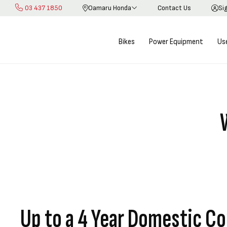
03 437 1850
Oamaru Honda
Contact Us
Si
Skip
to
Content
Bikes
Power Equipment
Us
Up to a 4 Year Domestic Co