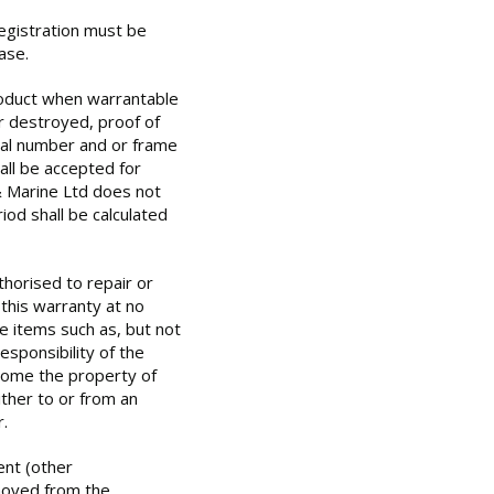
egistration must be
ase.
oduct when warrantable
or destroyed, proof of
ial number and or frame
all be accepted for
& Marine Ltd does not
iod shall be calculated
horised to repair or
 this warranty at no
e items such as, but not
responsibility of the
ecome the property of
ther to or from an
.
nt (other
oved from the