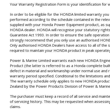
Your Warranty Registration Form is your identification for 
In order to be eligible for the HONDA limited warranty yo
performed according to the schedule contained in the rele
supplied with your Honda Power Equipment product, as sup
HONDA dealer. HONDA will recognise your statutory right
Guarantee Act 1993. In order to ensure the safe operation 
strongly recommend that you only use an authorised HONDA
Only authorised HONDA Dealers have access to all of the sp
required to maintain your HONDA product in peak operating
Power & Marine Limited warrants each new HONDA Engin
Product (the latter is referred to as a Honda complete built
defect in material and workmanship under normal use and ro
warranty period specified. Conditional to the limitations and
The warranty schedule only applies to new HONDA product
Zealand by the Power Products Division of Power & Marine
The purchaser must keep a record of all service and maint
of servicing history. This may be requested when assessin
claims.