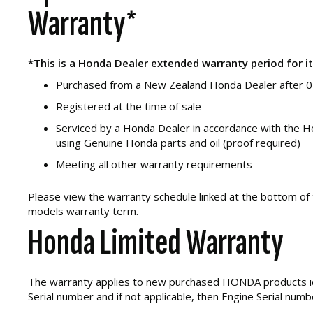
Warranty*
*This is a Honda Dealer extended warranty period for i
Purchased from a New Zealand Honda Dealer after 
Registered at the time of sale
Serviced by a Honda Dealer in accordance with the H
using Genuine Honda parts and oil (proof required)
Meeting all other warranty requirements
Please view the warranty schedule linked at the bottom of 
models warranty term.
Honda Limited Warranty
The warranty applies to new purchased HONDA products i
Serial number and if not applicable, then Engine Serial numb