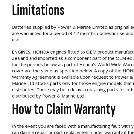
Limitations
Batteries supplied by Power & Marine Limited as original
are warranted for a period of 12 months domestic use an
use.
ENGINES.
HONDA engines fitted to OEM product manufact
Zealand and imported as a component part of the OEM equ
for the periods below as part of Honda’s World Wide Warra
cover are the same as specified below. A copy of the HON
Warranty Agreement is available upon request to Power &
Marine Ltd stocks parts only for those engine models that 
distributes. There may be a delay in obtaining parts for ot
distributed by Power & Marine Ltd.
How to Claim Warranty
In the event you are faced with a manufacturing fault with
can claim a repair or part replacement under warranty if the