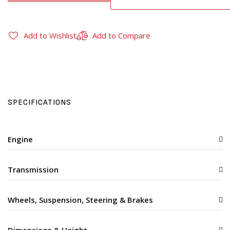
Add to Wishlist
Add to Compare
SPECIFICATIONS
Engine
Transmission
Wheels, Suspension, Steering & Brakes