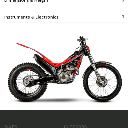
Dimensions & Height
Instruments & Electronics
BIKES
OUTDOORS