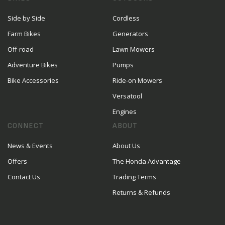
Side by Side
Cordless
Farm Bikes
Generators
Off-road
Lawn Mowers
Adventure Bikes
Pumps
Bike Accessories
Ride-on Mowers
Versatool
Engines
CONNECT
ABOUT
News & Events
About Us
Offers
The Honda Advantage
Contact Us
Trading Terms
Returns & Refunds