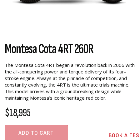
Montesa Cota 4RT 260R
The Montesa Cota 4RT began a revolution back in 2006 with
the all-conquering power and torque delivery of its four-
stroke engine. Always at the pinnacle of competition, and
constantly evolving, the 4RT is the ultimate trials machine.
This model arrives with a groundbreaking design while
maintaining Montesa’s iconic heritage red color.
$18,995
ADD TO CART
BOOK A TES