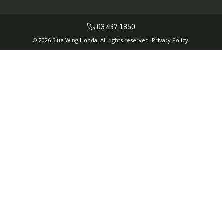
03 437 1850
© 2026 Blue Wing Honda. All rights reserved.
Privacy Policy.