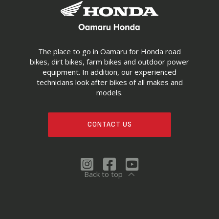
The place to go in Oamaru for Honda road
bikes, dirt bikes, farm bikes and outdoor power
equipment. In addition, our experienced
technicians look after bikes of all makes and
models.
CONTACT US
Back to top