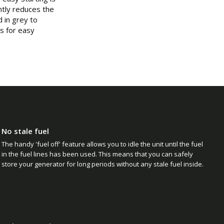
tly reduces the
 in grey to
es for easy
No stale fuel
The handy 'fuel off' feature allows you to idle the unit until the fuel
in the fuel lines has been used. This means that you can safely
store your generator for long periods without any stale fuel inside.