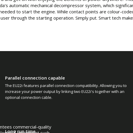
a's automatic mechanical decompressor system, which significan
needed to start the engine. While contact points are colour-coded
e user through the starting operation. Simply put. Smart tech mak
Parallel connection capable
The EU22i features parallel connection compatibility. Allowing you to
increase your power output by linking two EU22i's together with an
optional connection cable.
antees commercial-quality
Long run time
 electrical equipment such