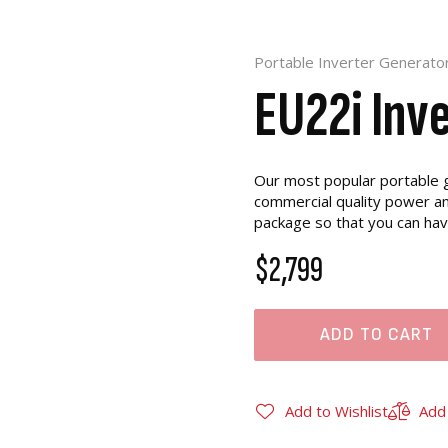
Portable Inverter Generato
EU22i Inv
Our most popular portable g
commercial quality power and
package so that you can ha
$2,799
ADD TO CART
Add to Wishlist
Add