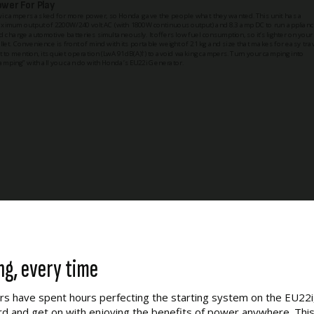
ower For Play
wi campers asked for more power, so Honda gave the people what they wanted. This unit has a
ximum output of 2200W/240 volt AC (with 1800W continuous output) and 8.3 amp DC to run applian
d charge automotive batteries simultaneously. It offers low fuel consumption, so it’s lighter on your
llet. Convenience is front of mind with its portable weight of 21 kg and size that makes for easy trav
t to mention, its quiet operation (LwA 91dB(A)†) to avoid waking campers. Turn your camping into
lamping” with all you can do with Honda’s EU22i Generator.
ng, every time
s have spent hours perfecting the starting system on the EU22i,
ord and get on with enjoying the benefits of power anywhere. This