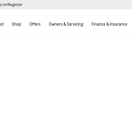
gn in/Register
ed
Shop
Offers
Owners & Servicing
Finance & Insurance