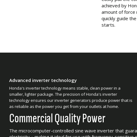
achieved by Hond
amount of force 
quickly guide th
starts.
Advanced inverter technology
Honda's inverter technology means stable, clean power in a
smaller, lighter package. The precision of Honda's inverter
technology ensures our inverter generators produce power that is
as reliable as the power you get from your outlets at home.
Commercial Quality Power
The microcomputer-controlled sine wave inverter that guar
electricity – making it ideal for use with frequency-sensitive