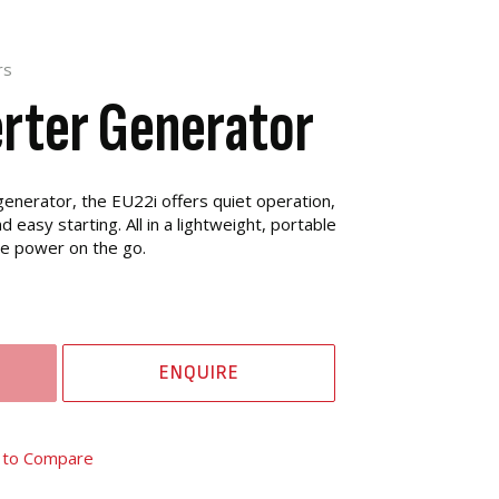
rs
erter Generator
enerator, the EU22i offers quiet operation,
 easy starting. All in a lightweight, portable
ve power on the go.
ENQUIRE
 to Compare