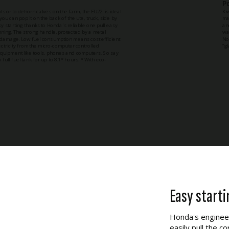
P
 or to dehorn calves on the farm, the EU22i is ideal
Ki
ou can pop it on the back of the ute, truck, side by
ma
asy starting thanks to Honda's reliable one pull easy
an
unning. The strong handle, protected by a metal
wa
o damage. Low fuel consumption means cost efficient
No
ectricity from the micro-computer controlled
“g
 equipment like tools, phones and computers. So say
 full fuel tank for up to 8.1* hours. * With eco-
Easy starti
Honda's engineer
easily pull the c