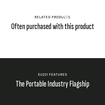
Honda’s Eco-T
The eco-throttle system a
demands, only running at f
RELATED PRODUCTS
reduces noise.
Often purchased with this product
EU22I FEATURES
The Portable Industry Flagship