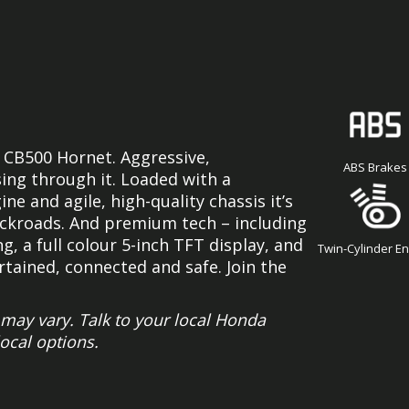
 CB500 Hornet. Aggressive,
ABS Brakes
ing through it. Loaded with a
e and agile, high-quality chassis it’s
backroads. And premium tech – including
g, a full colour 5-inch TFT display, and
Twin-Cylinder E
ained, connected and safe. Join the
ay vary. Talk to your local Honda
local options.