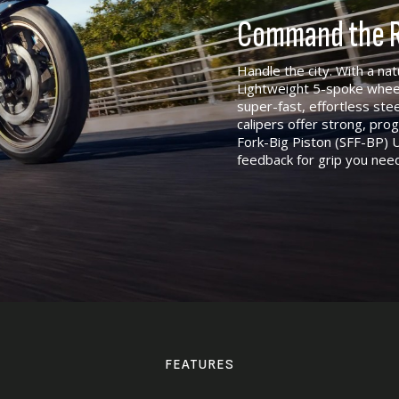
Command the R
Handle the city. With a nat
Lightweight 5-spoke whee
super-fast, effortless st
calipers offer strong, pr
Fork-Big Piston (SFF-BP) U
feedback for grip you nee
FEATURES