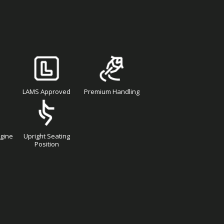
LAMS Approved
Premium Handling
ngine
Upright Seating
Position