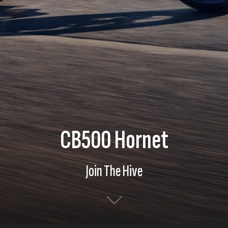
CB500 Hornet
Join The Hive