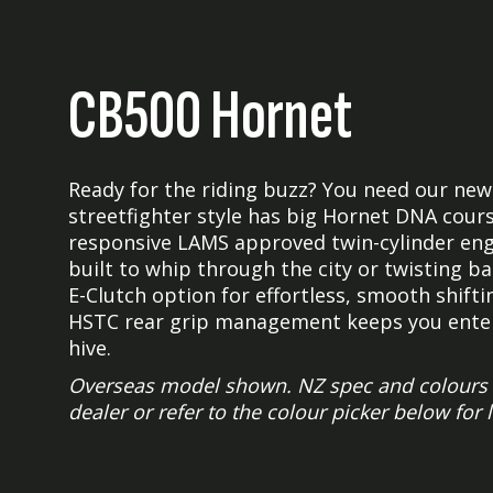
CB500 Hornet
Ready for the riding buzz? You need our new
streetfighter style has big Hornet DNA cours
responsive LAMS approved twin-cylinder engin
built to whip through the city or twisting 
E-Clutch option for effortless, smooth shiftin
HSTC rear grip management keeps you entert
hive.
Overseas model shown. NZ spec and colours m
dealer or refer to the colour picker below for 