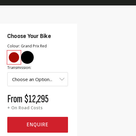
Choose Your Bike
Colour
Grand Prix Red
Transmission
From
$12,295
+ On Road Costs
ENQUIRE