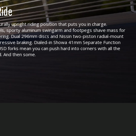
ide
urally upright riding position that puts you in charge.
ls, sporty aluminum swingarm and footpegs shave mass for
eering. Dual 296mm discs and Nissin two-piston radial-mount
ogressive braking. Dialed-in Showa 41mm Separate Function
SD forks mean you can push hard into corners with all the
d. And then some.