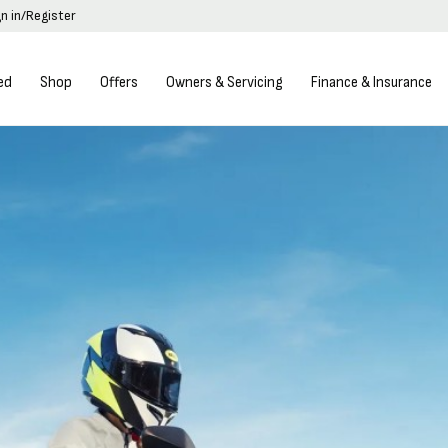
gn in/Register
ed
Shop
Offers
Owners & Servicing
Finance & Insurance