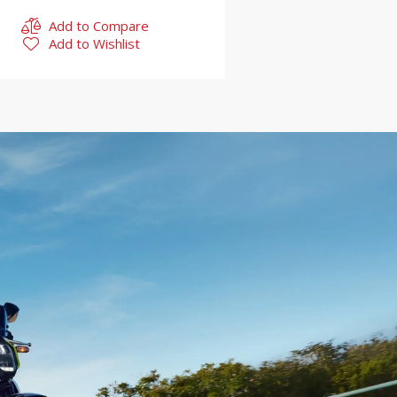
Add to Compare
Add to Wishlist