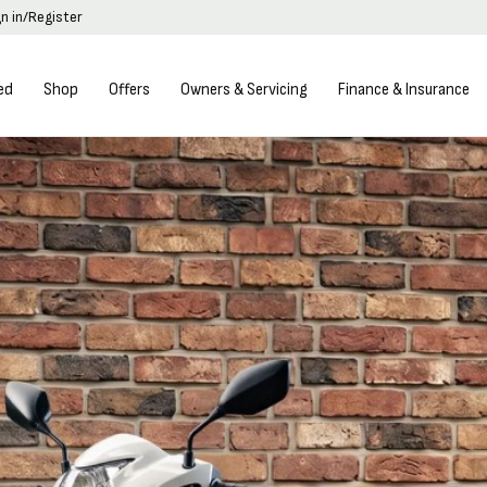
gn in/Register
ed
Shop
Offers
Owners & Servicing
Finance & Insurance