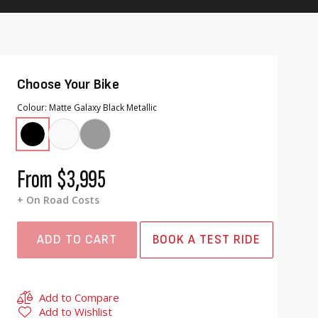
Choose Your Bike
Colour
Matte Galaxy Black Metallic
From
$3,995
+ On Road Costs
ADD TO CART
BOOK A TEST RIDE
Add to Compare
Add to Wishlist