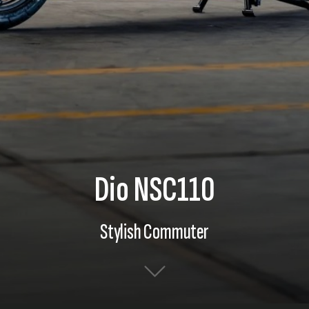
Dio NSC110
Stylish Commuter