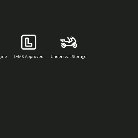
gine
LAMS Approved
Underseat Storage