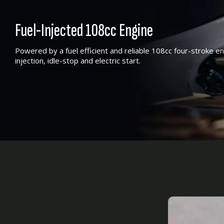
Fuel-Injected 108cc Engine
Powered by a fuel efficient and reliable 108cc four-stroke e
injection, idle-stop and electric start.