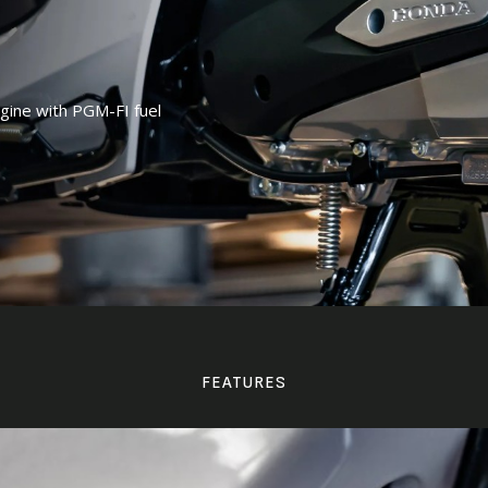
ngine with PGM-FI fuel
FEATURES