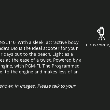
 NSC110. With a sleek, attractive body
Fuel Injected En
a's Dio is the ideal scooter for your
r days out to the beach. Light as a
es at the ease of a twist. Powered by a
e engine, with PGM-FI. The Programmed
uel to the engine and makes less of an
.
hown in images. Please talk to your
.