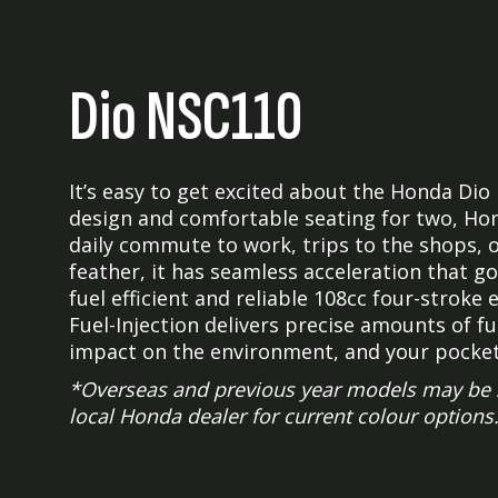
Dio NSC110
It’s easy to get excited about the Honda Dio
design and comfortable seating for two, Hond
daily commute to work, trips to the shops, o
feather, it has seamless acceleration that go
fuel efficient and reliable 108cc four-strok
Fuel-Injection delivers precise amounts of f
impact on the environment, and your pocket
*Overseas and previous year models may be s
local Honda dealer for current colour options