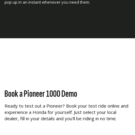
pop up in an instant whenever you need them.
Fully-Automatic Six-Speed DCT
Transmission
Book a Pioneer 1000 Demo
Drive the way you want, with the industry’s first and only all
Ready to test out a Pioneer? Book your test ride online and
gear-driven six-speed Dual Clutch Transmission. Choose
experience a Honda for yourself. Just select your local
between manual mode or fully automatic. Plus, the addition
dealer, fill in your details and you'll be riding in no time.
of Sport Mode increases the fun, shifting at higher RPM for a
spirited, full-performance driving experience.