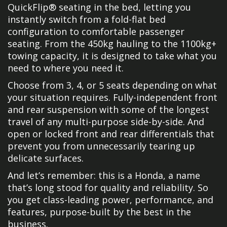
QuickFlip® seating in the bed, letting you
instantly switch from a fold-flat bed
configuration to comfortable passenger
seating. From the 450kg hauling to the 1100kg+
towing capacity, it is designed to take what you
need to where you need it.
Choose from 3, 4, or 5 seats depending on what
your situation requires. Fully-independent front
and rear suspension with some of the longest
travel of any multi-purpose side-by-side. And
open or locked front and rear differentials that
prevent you from unnecessarily tearing up
delicate surfaces.
And let’s remember: this is a Honda, a name
that’s long stood for quality and reliability. So
you get class-leading power, performance, and
features, purpose-built by the best in the
business.