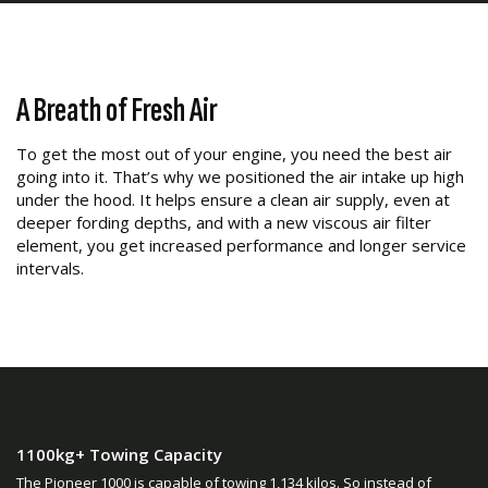
A Breath of Fresh Air
To get the most out of your engine, you need the best air
going into it. That’s why we positioned the air intake up high
under the hood. It helps ensure a clean air supply, even at
deeper fording depths, and with a new viscous air filter
element, you get increased performance and longer service
intervals.
1100kg+ Towing Capacity
The Pioneer 1000 is capable of towing 1,134 kilos. So instead of