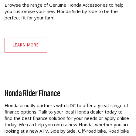
Browse the range of Genuine Honda Accessories to help
you customise your new Honda Side by Side to be the
perfect fit for your farm.
LEARN MORE
Honda Rider Finance
Honda proudly partners with UDC to offer a great range of
finance options. Talk to your local Honda dealer today to
find the best finance solution for your needs or apply online
today. We can help you onto a new Honda, whether you are
looking at a new ATV, Side by Side, Off-road bike, Road bike