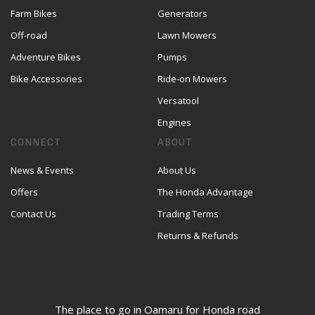
Farm Bikes
Generators
Off-road
Lawn Mowers
Adventure Bikes
Pumps
Bike Accessories
Ride-on Mowers
Versatool
Engines
CONNECT
ABOUT
News & Events
About Us
Offers
The Honda Advantage
Contact Us
Trading Terms
Returns & Refunds
The place to go in Oamaru for Honda road