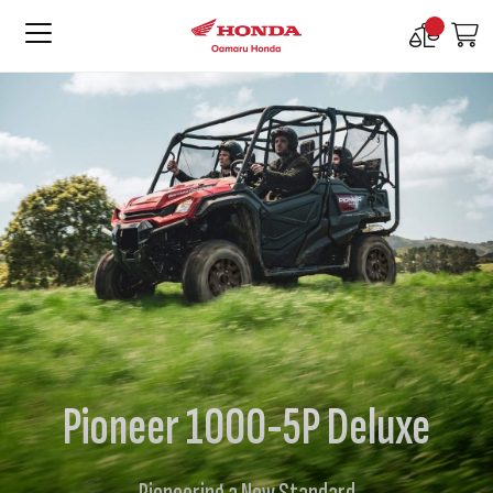
Compare
M
Products
Pioneer 1000-5P Deluxe