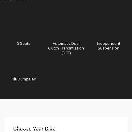
5 Seats
Automatic Dual
Independent
Clutch Transmission
Suspension
(DCT)
Tilt/Dump Bed
Skip
Skip
Deluxe Features
to
to
Choose Your Bike
the
the