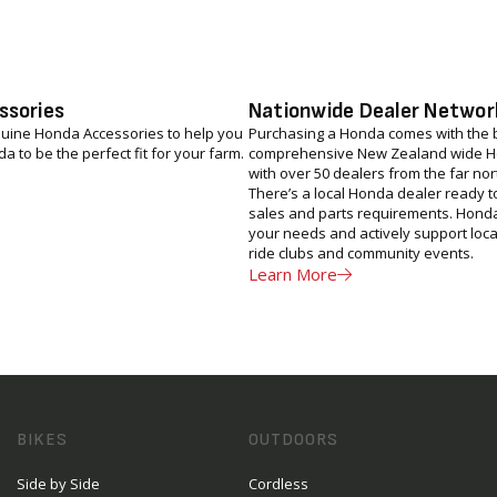
ssories
Nationwide Dealer Networ
uine Honda Accessories to help you
Purchasing a Honda comes with the b
 to be the perfect fit for your farm.
comprehensive New Zealand wide H
with over 50 dealers from the far nor
There’s a local Honda dealer ready to
sales and parts requirements. Hond
your needs and actively support local
ride clubs and community events.
Learn More
BIKES
OUTDOORS
Side by Side
Cordless