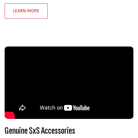
LEARN MORE
Genuine SxS Accessories