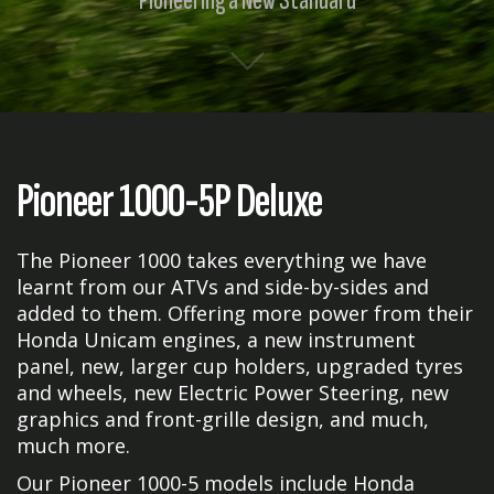
Pioneering a New Standard
Pioneer 1000-5P Deluxe
The Pioneer 1000 takes everything we have
learnt from our ATVs and side-by-sides and
added to them. Offering more power from their
Honda Unicam engines, a new instrument
panel, new, larger cup holders, upgraded tyres
and wheels, new Electric Power Steering, new
graphics and front-grille design, and much,
much more.
Our Pioneer 1000-5 models include Honda