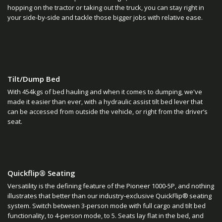
hopping on the tractor or taking out the truck, you can stay right in
your side-by-side and tackle those bigger jobs with relative ease.
Tilt/Dump Bed
With 454kgs of bed hauling and when it comes to dumping, we've
made it easier than ever, with a hydraulic assist tilt bed lever that
can be accessed from outside the vehicle, or right from the driver’s
seat.
Quickflip® Seating
Versatility is the defining feature of the Pioneer 1000-5P, and nothing
illustrates that better than our industry-exclusive QuickFlip® seating
system. Switch between 3-person mode with full cargo and tilt bed
functionality, to 4-person mode, to 5. Seats lay flat in the bed, and