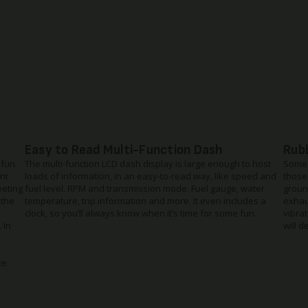
Easy to Read Multi-Function Dash
Rub
 fun.
The multi-function LCD dash display is large enough to host
Some 
nt
loads of information, in an easy-to-read way, like speed and
those
eeting
fuel level. RPM and transmission mode. Fuel gauge, water
groun
 the
temperature, trip information and more. It even includes a
exhau
clock, so you’ll always know when it’s time for some fun.
vibrat
 In
will d
ce.