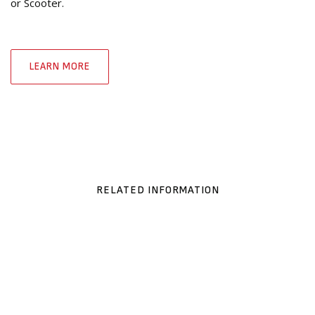
or Scooter.
LEARN MORE
RELATED INFORMATION