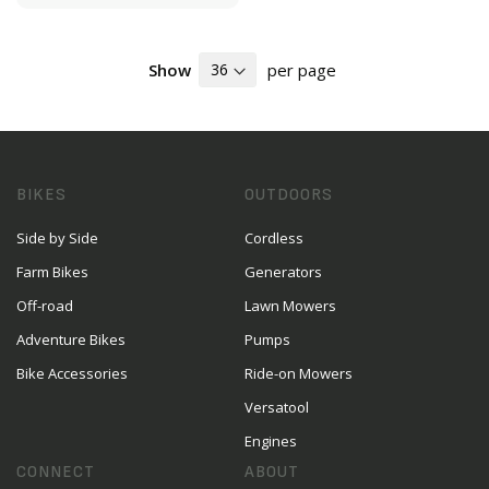
Show
per page
BIKES
OUTDOORS
Side by Side
Cordless
Farm Bikes
Generators
Off-road
Lawn Mowers
Adventure Bikes
Pumps
Bike Accessories
Ride-on Mowers
Versatool
Engines
CONNECT
ABOUT