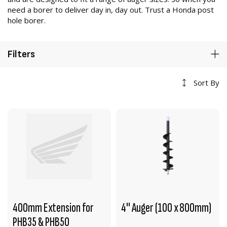
need a borer to deliver day in, day out. Trust a Honda post
hole borer.
Filters
Sort By
400mm Extension for
4" Auger (100 x 800mm)
PHB35 & PHB50