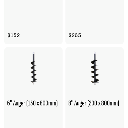
VIEW PRODUCT
VIEW PRODUCT
ENQUIRE
ADD TO CART
$152
$265
6" Auger (150 x 800mm)
8" Auger (200 x 800mm)
VIEW PRODUCT
VIEW PRODUCT