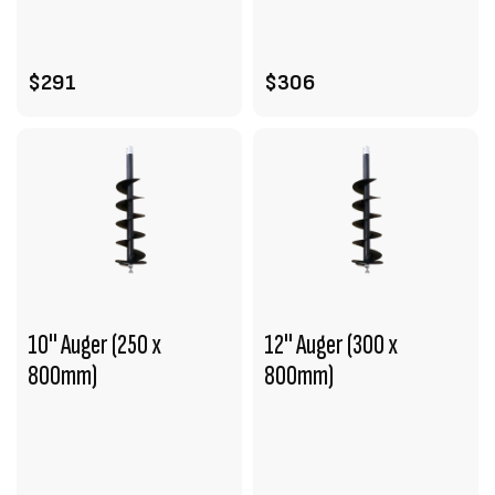
ADD TO CART
ADD TO CART
$291
$306
10" Auger (250 x
12" Auger (300 x
800mm)
800mm)
VIEW PRODUCT
VIEW PRODUCT
ADD TO CART
ENQUIRE