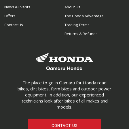
News & Events
About Us
Offers
The Honda Advantage
Contact Us
Trading Terms
Returns & Refunds
The place to go in Oamaru for Honda road
bikes, dirt bikes, farm bikes and outdoor power
equipment. In addition, our experienced
technicians look after bikes of all makes and
models.
CONTACT US