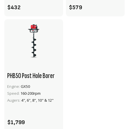
$432
$579
PHB50 Post Hole Borer
Engine:
GX50
Speed:
160-200rpm
VIEW PRODUCT
Augers:
4", 6", 8", 10" & 12"
ADD TO CART
$1,799