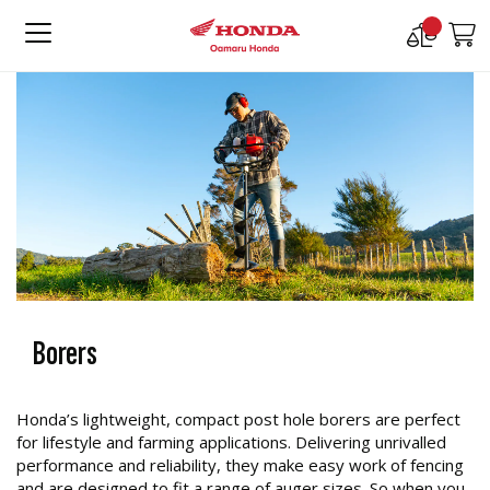
Compare
M
Products
Borers
Honda’s lightweight, compact post hole borers are perfect
for lifestyle and farming applications. Delivering unrivalled
performance and reliability, they make easy work of fencing
and are designed to fit a range of auger sizes. So when you