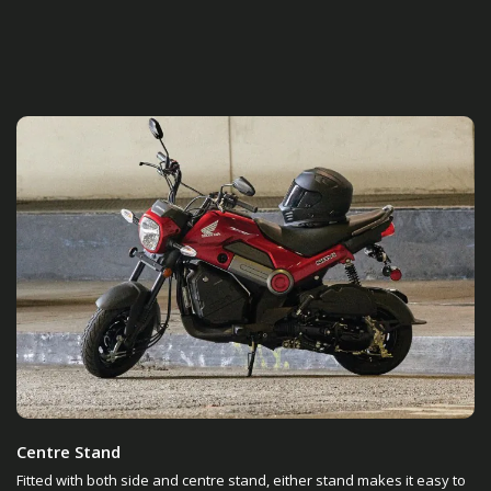
Centre Stand
Fitted with both side and centre stand, either stand makes it easy to