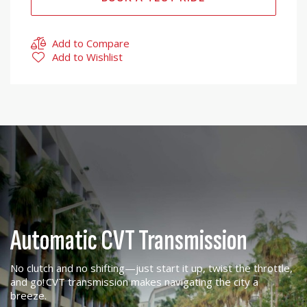
Add to Compare
Add to Wishlist
Automatic CVT Transmission
No clutch and no shifting—just start it up, twist the throttle,
and go! CVT transmission makes navigating the city a
breeze.