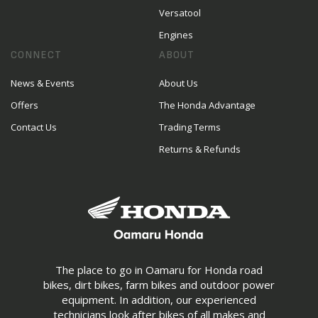
Versatool
Engines
CONNECT
ABOUT
News & Events
About Us
Offers
The Honda Advantage
Contact Us
Trading Terms
Returns & Refunds
The place to go in Oamaru for Honda road
bikes, dirt bikes, farm bikes and outdoor power
equipment. In addition, our experienced
technicians look after bikes of all makes and