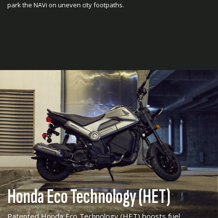
park the NAVi on uneven city footpaths.
Honda Eco Technology (HET)
Patented Honda Eco Technology (HET) boosts fuel