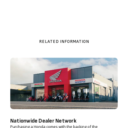
RELATED INFORMATION
Nationwide Dealer Network
Purchasing a Honda comes with the backing of the