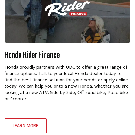
Honda Rider Finance
Honda proudly partners with UDC to offer a great range of
finance options. Talk to your local Honda dealer today to
find the best finance solution for your needs or apply online
today. We can help you onto a new Honda, whether you are
looking at a new ATV, Side by Side, Off-road bike, Road bike
or Scooter.
LEARN MORE