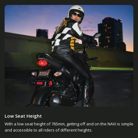
Low Seat Height
With a low seat height of 765mm, getting off and on the NAVi is simple
and accessible to all riders of different heights.