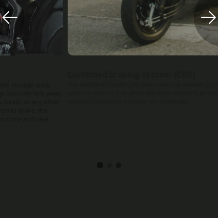
Combined braking system (CBS)
The combined braking system works by activating both front
and rear even if a single brake lever is pulled, providing much
needed assurance on busy city commutes.