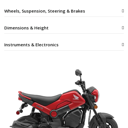
Wheels, Suspension, Steering & Brakes
Dimensions & Height
Instruments & Electronics