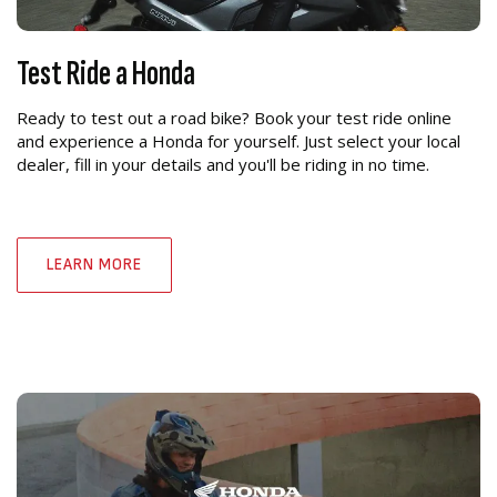
Test Ride a Honda
Ready to test out a road bike? Book your test ride online
and experience a Honda for yourself. Just select your local
dealer, fill in your details and you'll be riding in no time.
LEARN MORE