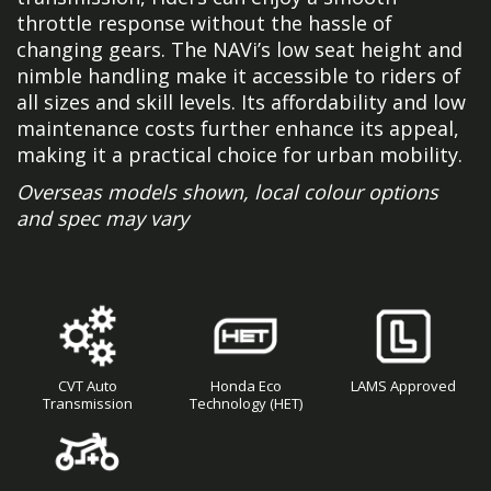
throttle response without the hassle of
changing gears. The NAVi’s low seat height and
nimble handling make it accessible to riders of
all sizes and skill levels. Its affordability and low
maintenance costs further enhance its appeal,
making it a practical choice for urban mobility.
Overseas models shown, local colour options
and spec may vary
CVT Auto
Honda Eco
LAMS Approved
Transmission
Technology (HET)