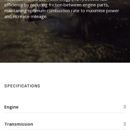
efficiency by reducing friction between engine parts,
maintaining optimum combustion rate to maximise power
and increase mileage.
SPECIFICATIONS
Engine
Transmission