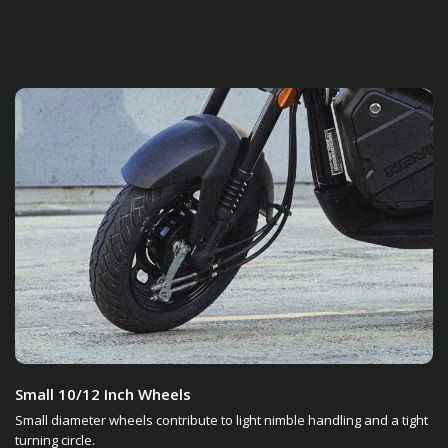
Small 10/12 Inch Wheels
Small diameter wheels contribute to light nimble handling and a tight
turning circle.