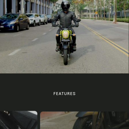
FEATURES