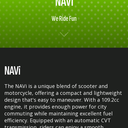
NAVi
We Ride Fun
NAVi
The NAVi is a unique blend of scooter and
motorcycle, offering a compact and lightweight
design that's easy to maneuver. With a 109.2cc
engine, it provides enough power for city
commuting while maintaining excellent fuel
efficiency. Equipped with an automatic CVT
transmission, riders can enjoy a smooth