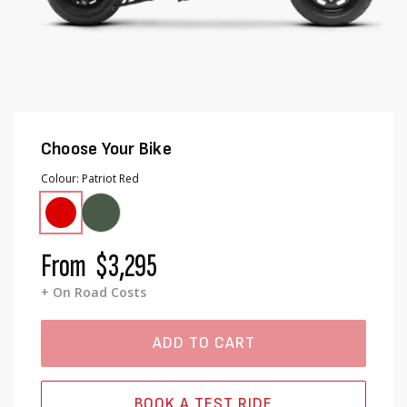
Choose Your Bike
Colour
Patriot Red
From
$3,295
+ On Road Costs
ADD TO CART
BOOK A TEST RIDE