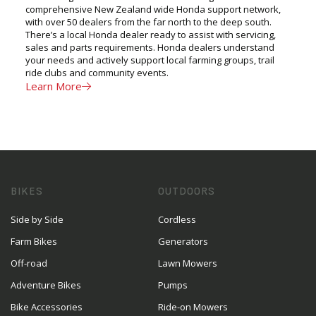
comprehensive New Zealand wide Honda support network,
with over 50 dealers from the far north to the deep south.
There’s a local Honda dealer ready to assist with servicing,
sales and parts requirements. Honda dealers understand
your needs and actively support local farming groups, trail
ride clubs and community events.
Learn More
BIKES
OUTDOORS
Side by Side
Cordless
Farm Bikes
Generators
Off-road
Lawn Mowers
Adventure Bikes
Pumps
Bike Accessories
Ride-on Mowers