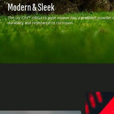
Modern & Sleek
The izy-ON™ HRG416 push mower has a pressed, powder coa
durability and resistance to corrosion.