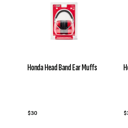
Honda Head Band Ear Muffs
H
VIEW PRODUCT
ADD TO CART
$30
$