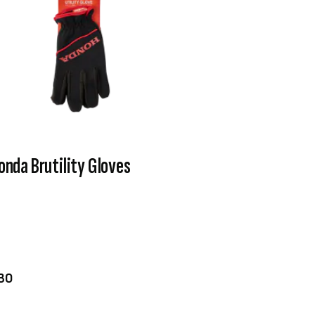
onda Brutility Gloves
VIEW PRODUCT
ADD TO CART
30