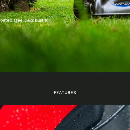
ted steel deck built for
FEATURES