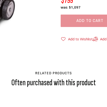
$799
$1,097
ADD TO CART
Add to Wishlist
Add
RELATED PRODUCTS
Often purchased with this product