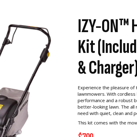
IZY-ON™ 
Kit (Inclu
& Charger
Experience the pleasure of
lawnmowers. With cordless 
performance and a robust buil
better-looking lawn. The a
need with quiet, clean and 
This kit comes with the mow