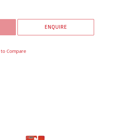
ENQUIRE
 to Compare