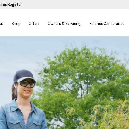
gn in/Register
ed
Shop
Offers
Owners & Servicing
Finance & Insurance