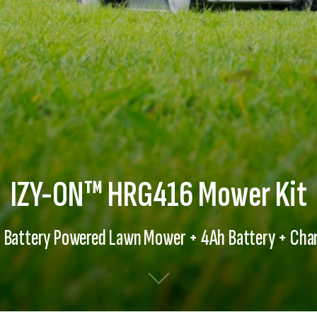
IZY-ON™ HRG416 Mower Kit
 Battery Powered Lawn Mower + 4Ah Battery + Cha