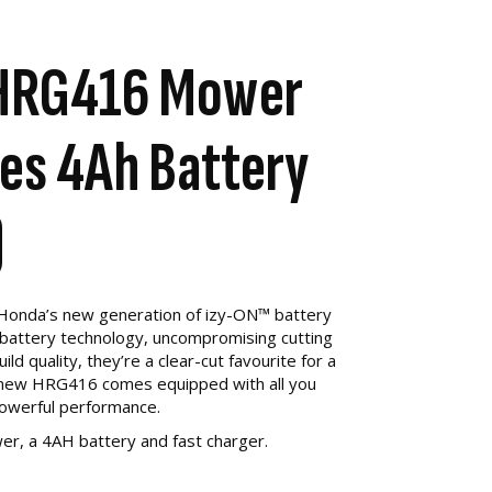
HRG416 Mower
des 4Ah Battery
)
 Honda’s new generation of izy-ON™ battery
battery technology, uncompromising cutting
d quality, they’re a clear-cut favourite for a
ll new HRG416 comes equipped with all you
powerful performance.
er, a 4AH battery and fast charger.