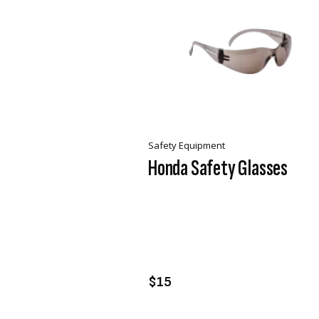
Safety Equipment
Honda Safety Glasses
VIEW PRODUCT
ADD TO CART
$15