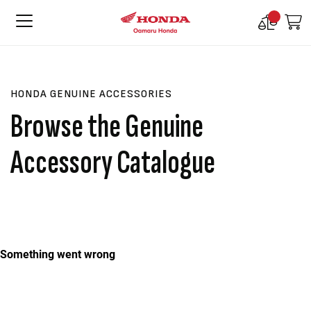
Compare
M
Products
HONDA GENUINE ACCESSORIES
Browse the Genuine
Accessory Catalogue