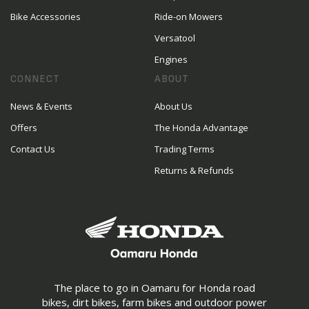
Bike Accessories
Ride-on Mowers
Versatool
Engines
CONNECT
ABOUT
News & Events
About Us
Offers
The Honda Advantage
Contact Us
Trading Terms
Returns & Refunds
The place to go in Oamaru for Honda road
bikes, dirt bikes, farm bikes and outdoor power