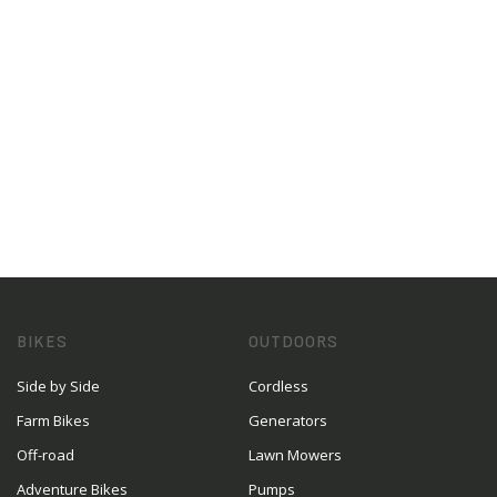
BIKES
OUTDOORS
Side by Side
Cordless
Farm Bikes
Generators
Off-road
Lawn Mowers
Adventure Bikes
Pumps