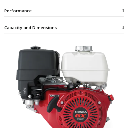
Performance
Capacity and Dimensions