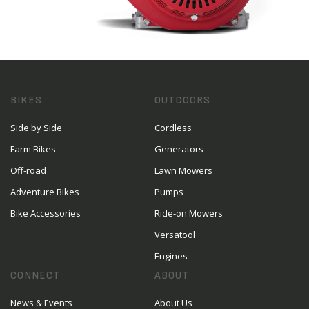
BIKES
OUTDOORS
Side by Side
Cordless
Farm Bikes
Generators
Off-road
Lawn Mowers
Adventure Bikes
Pumps
Bike Accessories
Ride-on Mowers
Versatool
Engines
CONNECT
ABOUT
News & Events
About Us