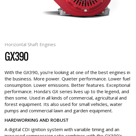
Horizontal Shaft Engines
GX390
With the GX390, you’re looking at one of the best engines in
the business. More power. Quieter performance. Lower fuel
consumption. Lower emissions. Better features. Exceptional
performance. Honda’s GX series lives up to the legend, and
then some. Used in all kinds of commercial, agricultural and
forest equipment. Its also used for small vehicles, water
pumps and commercial lawn and garden equipment.
HARDWORKING AND ROBUST
A digital CDI ignition system with variable timing and an
increased compression ratio combines with the GX390's