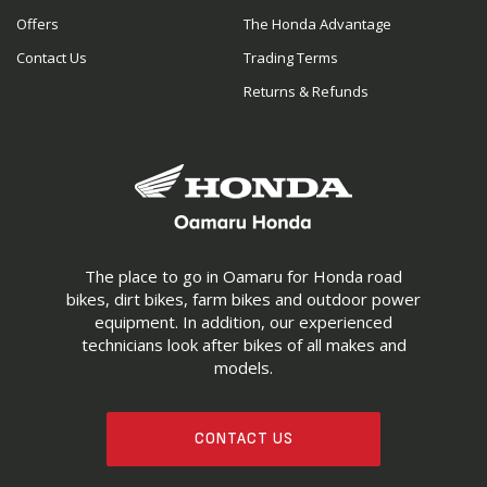
Offers
The Honda Advantage
Contact Us
Trading Terms
Returns & Refunds
The place to go in Oamaru for Honda road
bikes, dirt bikes, farm bikes and outdoor power
equipment. In addition, our experienced
technicians look after bikes of all makes and
models.
CONTACT US