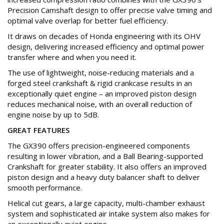
Precision Camshaft design to offer precise valve timing and
optimal valve overlap for better fuel efficiency.
It draws on decades of Honda engineering with its OHV
design, delivering increased efficiency and optimal power
transfer where and when you need it.
The use of lightweight, noise-reducing materials and a
forged steel crankshaft & rigid crankcase results in an
exceptionally quiet engine – an improved piston design
reduces mechanical noise, with an overall reduction of
engine noise by up to 5dB.
GREAT FEATURES
The GX390 offers precision-engineered components
resulting in lower vibration, and a Ball Bearing-supported
Crankshaft for greater stability. It also offers an improved
piston design and a heavy duty balancer shaft to deliver
smooth performance.
Helical cut gears, a large capacity, multi-chamber exhaust
system and sophisticated air intake system also makes for