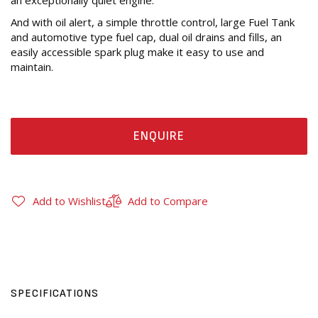
an exceptionally quiet engine.
And with oil alert, a simple throttle control, large Fuel Tank
and automotive type fuel cap, dual oil drains and fills, an
easily accessible spark plug make it easy to use and
maintain.
ENQUIRE
Add to Wishlist
Add to Compare
SPECIFICATIONS