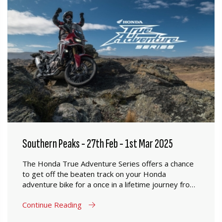
Southern Peaks - 27th Feb - 1st Mar 2025
The Honda True Adventure Series offers a chance
to get off the beaten track on your Honda
adventure bike for a once in a lifetime journey from
Mosgiel to Oamaru.
Continue Reading