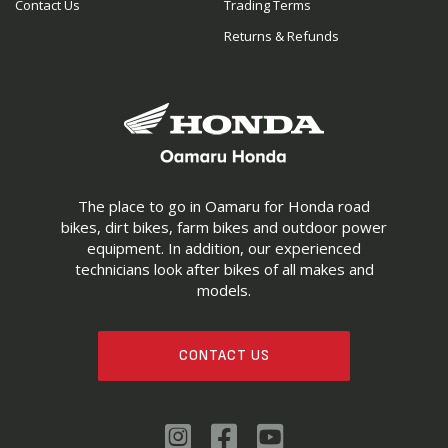
Contact Us
Trading Terms
Returns & Refunds
The place to go in Oamaru for Honda road
bikes, dirt bikes, farm bikes and outdoor power
equipment. In addition, our experienced
technicians look after bikes of all makes and
models.
CONTACT US