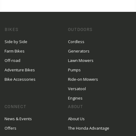
BIKES
OUTDOORS
Side by Side
Cordless
Farm Bikes
Generators
Off-road
Lawn Mowers
Adventure Bikes
Pumps
Bike Accessories
Ride-on Mowers
Versatool
Engines
CONNECT
ABOUT
News & Events
About Us
Offers
The Honda Advantage