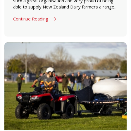
such a great organisation and very proud of being
able to supply New Zealand Dairy farmers a range
of products which are designed to perform in New
Continue Reading
Zealand farming conditions.