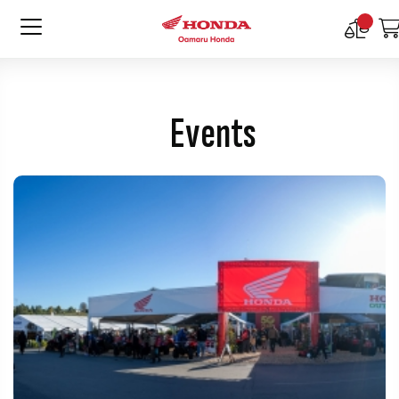
Compar
Product
Events