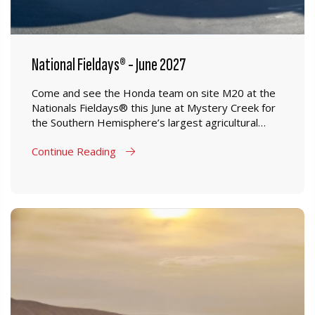
National Fieldays® - June 2027
Come and see the Honda team on site M20 at the
Nationals Fieldays® this June at Mystery Creek for
the Southern Hemisphere’s largest agricultural
event.
Continue Reading