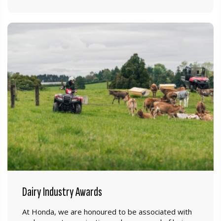
Dairy Industry Awards
At Honda, we are honoured to be associated with