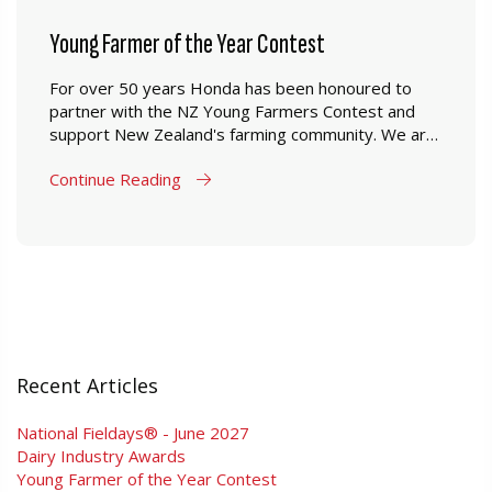
Young Farmer of the Year Contest
For over 50 years Honda has been honoured to
partner with the NZ Young Farmers Contest and
support New Zealand's farming community. We are
proud to have been able to supply young farmers in
Continue Reading
New Zealand a range of products which are
designed to perform in New Zealand farming
conditions.
Recent Articles
National Fieldays® - June 2027
Dairy Industry Awards
Young Farmer of the Year Contest