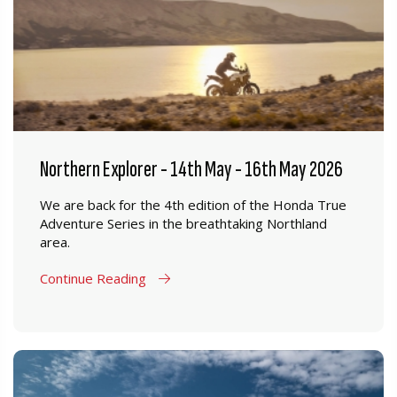
Northern Explorer - 14th May - 16th May 2026
We are back for the 4th edition of the Honda True
Adventure Series in the breathtaking Northland
area.
Continue Reading