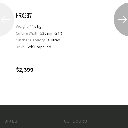
HRX537
Weight:
44.6 kg
Cutting Width:
530 mm (21")
Catcher Capacity:
85 litres
Drive:
Self Propelled
VIEW PRODUCT
ADD TO CART
$2,399
BIKES
OUTDOORS