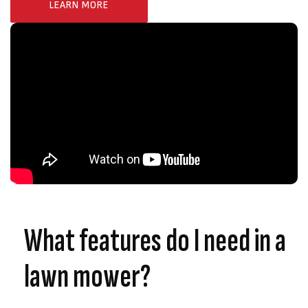
LEARN MORE
What features do I need in a
lawn mower?