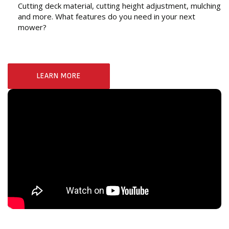
Cutting deck material, cutting height adjustment, mulching
and more. What features do you need in your next
mower?
LEARN MORE