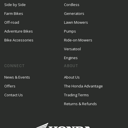
Side by Side
Cordless
Farm Bikes
Generators
Off-road
Lawn Mowers
Adventure Bikes
Pumps
Bike Accessories
Ride-on Mowers
Versatool
Engines
CONNECT
ABOUT
News & Events
About Us
Offers
The Honda Advantage
Contact Us
Trading Terms
Returns & Refunds