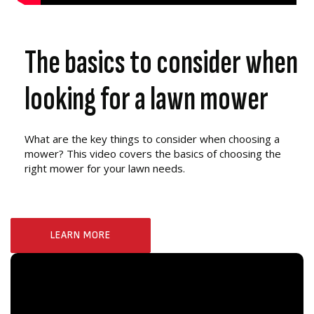
The basics to consider when
looking for a lawn mower
What are the key things to consider when choosing a
mower? This video covers the basics of choosing the
right mower for your lawn needs.
LEARN MORE