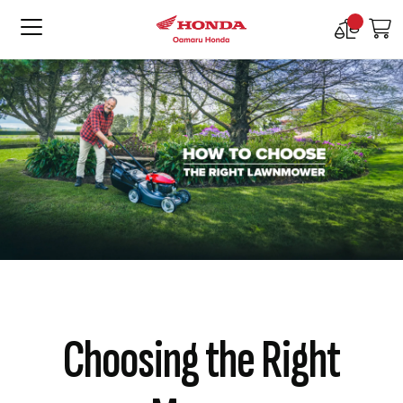
Compare
M
Products
Choosing the Right