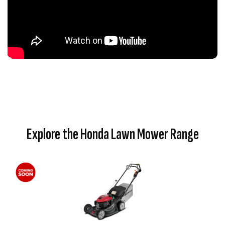
Explore the Honda Lawn Mower Range