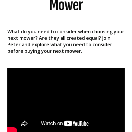
Mower
What do you need to consider when choosing your
next mower? Are they all created equal? Join
Peter and explore what you need to consider
before buying your next mower.