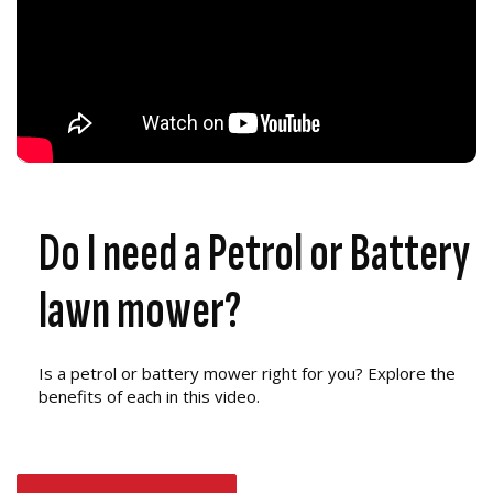
Do I need a Petrol or Battery
lawn mower?
Is a petrol or battery mower right for you? Explore the
benefits of each in this video.