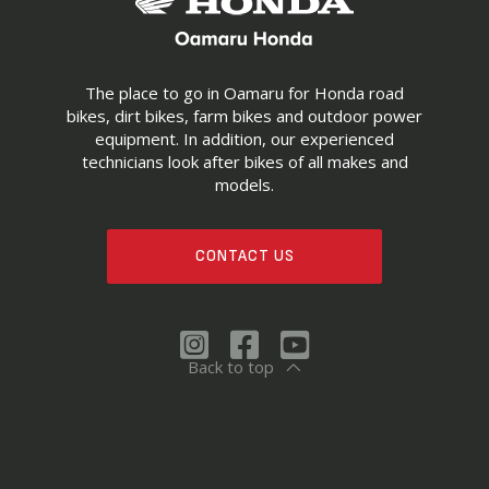
The place to go in Oamaru for Honda road
bikes, dirt bikes, farm bikes and outdoor power
equipment. In addition, our experienced
technicians look after bikes of all makes and
models.
CONTACT US
Back to top