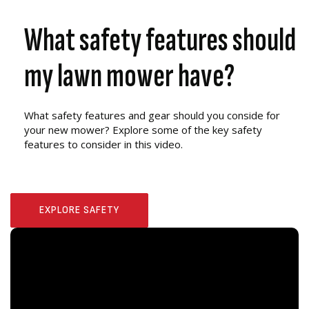
What safety features should
my lawn mower have?
What safety features and gear should you conside for
your new mower? Explore some of the key safety
features to consider in this video.
EXPLORE SAFETY