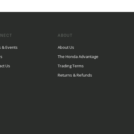
NECT
ABOUT
 & Events
About Us
rs
The Honda Advantage
act Us
Trading Terms
Returns & Refunds