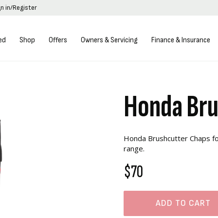
gn in/Register
ed
Shop
Offers
Owners & Servicing
Finance & Insurance
Honda Bru
Honda Brushcutter Chaps for
range.
$70
ADD TO CART