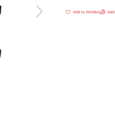
Add to Wishlist
Add