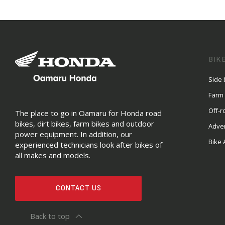
BIK
Side 
Farm
Off-r
The place to go in Oamaru for Honda road
bikes, dirt bikes, farm bikes and outdoor
Adve
power equipment. In addition, our
Bike 
experienced technicians look after bikes of
all makes and models.
CONTACT US
Back to top