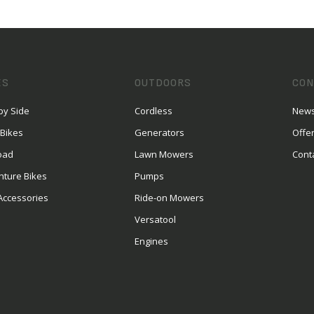
ES
OUTDOORS
CON
by Side
Cordless
News
 Bikes
Generators
Offe
oad
Lawn Mowers
Cont
nture Bikes
Pumps
Accessories
Ride-on Mowers
Versatool
Engines