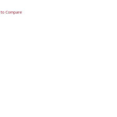
 to Compare