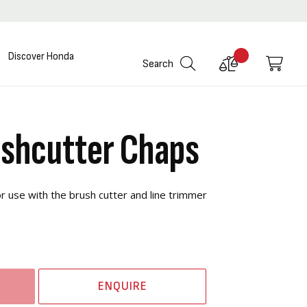
Discover Honda
Compare
My C
Search
Products
shcutter Chaps
 use with the brush cutter and line trimmer
ENQUIRE