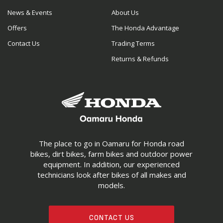
News & Events
About Us
Offers
The Honda Advantage
Contact Us
Trading Terms
Returns & Refunds
The place to go in Oamaru for Honda road
bikes, dirt bikes, farm bikes and outdoor power
equipment. In addition, our experienced
technicians look after bikes of all makes and
models.
CONTACT US