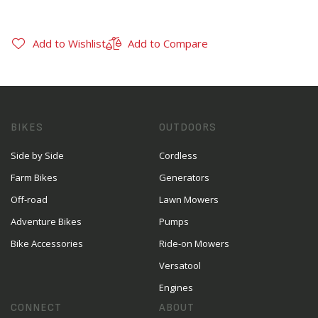
Add to Wishlist
Add to Compare
BIKES
OUTDOORS
Side by Side
Cordless
Farm Bikes
Generators
Off-road
Lawn Mowers
Adventure Bikes
Pumps
Bike Accessories
Ride-on Mowers
Versatool
Engines
CONNECT
ABOUT