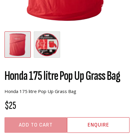
Honda 175 litre Pop Up Grass Bag
Honda 175 litre Pop Up Grass Bag
$25
ADD TO CART
ENQUIRE