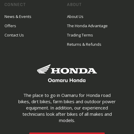
CONNECT
ABOUT
News & Events
About Us
Offers
The Honda Advantage
Contact Us
Trading Terms
Returns & Refunds
The place to go in Oamaru for Honda road
bikes, dirt bikes, farm bikes and outdoor power
equipment. In addition, our experienced
technicians look after bikes of all makes and
models.