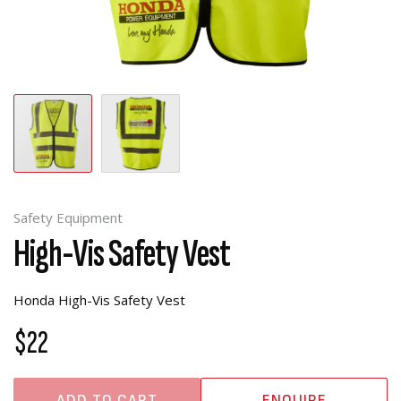
Safety Equipment
High-Vis Safety Vest
Honda High-Vis Safety Vest
$22
ADD TO CART
ENQUIRE