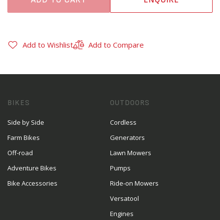
Add to Wishlist
Add to Compare
BIKES
OUTDOORS
Side by Side
Cordless
Farm Bikes
Generators
Off-road
Lawn Mowers
Adventure Bikes
Pumps
Bike Accessories
Ride-on Mowers
Versatool
Engines