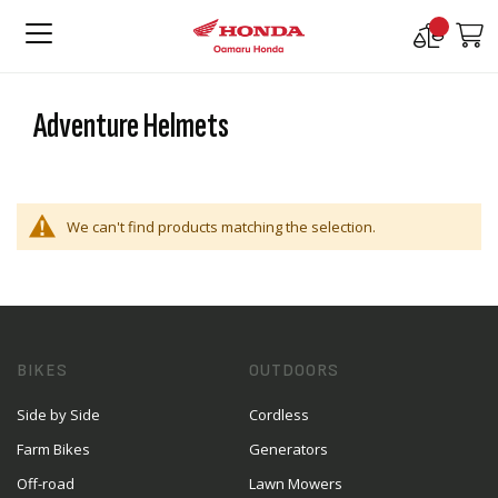
Compare
M
Products
Adventure Helmets
We can't find products matching the selection.
BIKES
OUTDOORS
Side by Side
Cordless
Farm Bikes
Generators
Off-road
Lawn Mowers