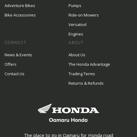
Adventure Bikes
Pumps
Bike Accessories
Ride-on Mowers
Versatool
Engines
CONNECT
ABOUT
News & Events
About Us
Offers
The Honda Advantage
Contact Us
Trading Terms
Returns & Refunds
The place to go in Oamaru for Honda road