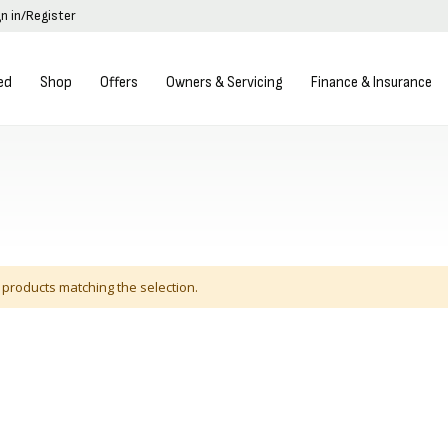
gn in/Register
ed
Shop
Offers
Owners & Servicing
Finance & Insurance
 products matching the selection.