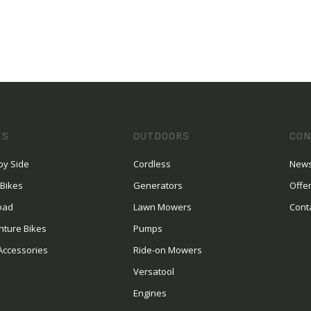
ES
OUTDOORS
CON
by Side
Cordless
News
 Bikes
Generators
Offe
oad
Lawn Mowers
Cont
nture Bikes
Pumps
Accessories
Ride-on Mowers
Versatool
Engines