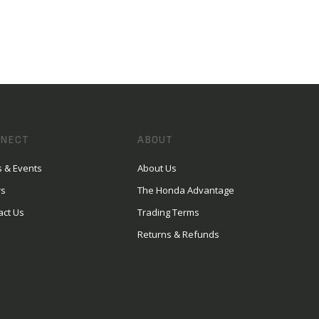
NECT
ABOUT
 & Events
About Us
rs
The Honda Advantage
act Us
Trading Terms
Returns & Refunds