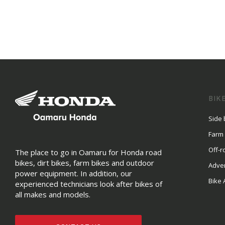
BIK
Side 
Farm
Off-r
The place to go in Oamaru for Honda road
bikes, dirt bikes, farm bikes and outdoor
Adve
power equipment. In addition, our
Bike 
experienced technicians look after bikes of
all makes and models.