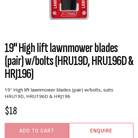
19" High lift lawnmower blades
(pair) w/bolts (HRU19D, HRU196D &
HRJ196)
19" High lift lawnmower blades (pair) w/bolts, suits
HRU19D, HRU196D & HRJ196
$18
ADD TO CART
ENQUIRE