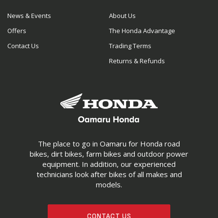
News & Events
About Us
Offers
The Honda Advantage
Contact Us
Trading Terms
Returns & Refunds
The place to go in Oamaru for Honda road
bikes, dirt bikes, farm bikes and outdoor power
equipment. In addition, our experienced
technicians look after bikes of all makes and
models.
CONTACT US