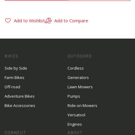
Add to Wishlist
Add to Compare
BIKES
OUTDOORS
Side by Side
Cordless
Farm Bikes
Generators
Off-road
Lawn Mowers
Adventure Bikes
Pumps
Bike Accessories
Ride-on Mowers
Versatool
Engines
CONNECT
ABOUT