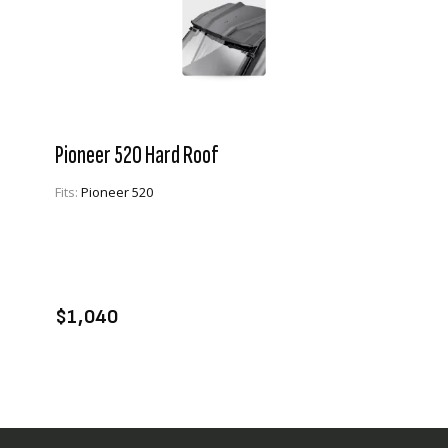
Pioneer 520 Hard Roof
Fits:
Pioneer 520
VIEW PRODUCT
ADD TO CART
$1,040