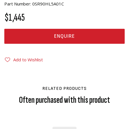
Part Number: 0SR90HL5A01C
$1,445
ENQUIRE
Add to Wishlist
RELATED PRODUCTS
Often purchased with this product