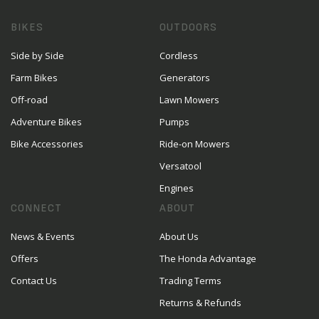
BIKES
OUTDOORS
Side by Side
Cordless
Farm Bikes
Generators
Off-road
Lawn Mowers
Adventure Bikes
Pumps
Bike Accessories
Ride-on Mowers
Versatool
Engines
CONNECT
ABOUT
News & Events
About Us
Offers
The Honda Advantage
Contact Us
Trading Terms
Returns & Refunds