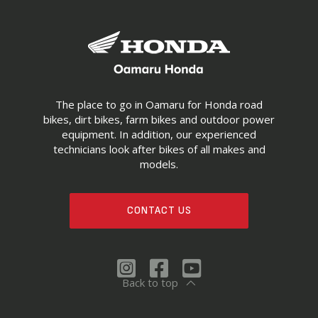
The place to go in Oamaru for Honda road
bikes, dirt bikes, farm bikes and outdoor power
equipment. In addition, our experienced
technicians look after bikes of all makes and
models.
CONTACT US
Back to top