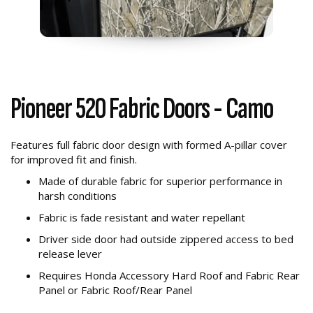
Pioneer 520 Fabric Doors - Camo
Features full fabric door design with formed A-pillar cover
for improved fit and finish.
Made of durable fabric for superior performance in
harsh conditions
Fabric is fade resistant and water repellant
Driver side door had outside zippered access to bed
release lever
Requires Honda Accessory Hard Roof and Fabric Rear
Panel or Fabric Roof/Rear Panel