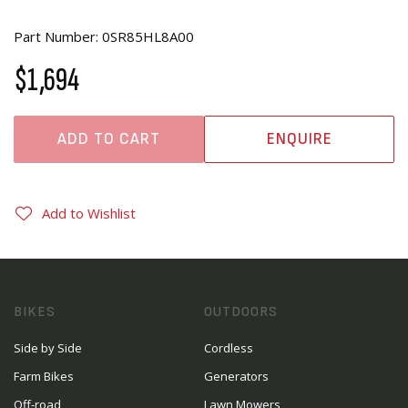
Part Number: 0SR85HL8A00
$1,694
ADD TO CART
ENQUIRE
Add to Wishlist
BIKES
OUTDOORS
Side by Side
Cordless
Farm Bikes
Generators
Off-road
Lawn Mowers