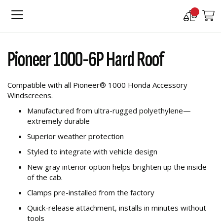
Compare
M
Products
Skip
Skip
to
to
Pioneer 1000-6P Hard Roof
the
the
end
beginning
of
of
Compatible with all Pioneer® 1000 Honda Accessory
the
the
Windscreens.
images
images
gallery
gallery
Manufactured from ultra-rugged polyethylene—
extremely durable
Superior weather protection
Styled to integrate with vehicle design
New gray interior option helps brighten up the inside
of the cab.
Clamps pre-installed from the factory
Quick-release attachment, installs in minutes without
tools