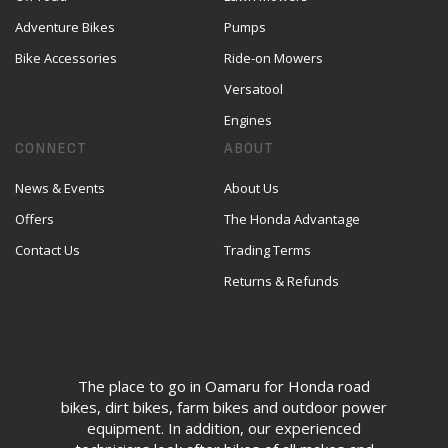
Adventure Bikes
Pumps
Bike Accessories
Ride-on Mowers
Versatool
Engines
CONNECT
ABOUT
News & Events
About Us
Offers
The Honda Advantage
Contact Us
Trading Terms
Returns & Refunds
The place to go in Oamaru for Honda road
bikes, dirt bikes, farm bikes and outdoor power
equipment. In addition, our experienced