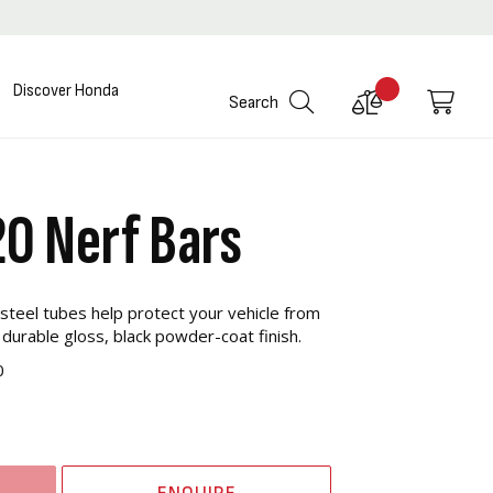
Discover Honda
Compare
My C
Search
Products
20 Nerf Bars
steel tubes help protect your vehicle from
 durable gloss, black powder-coat finish.
0