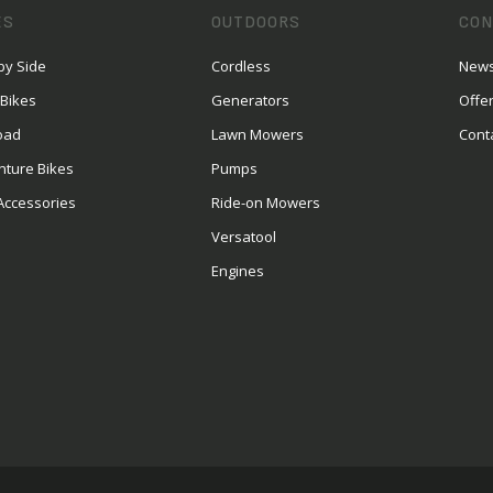
ES
OUTDOORS
CON
by Side
Cordless
News
 Bikes
Generators
Offe
oad
Lawn Mowers
Cont
nture Bikes
Pumps
Accessories
Ride-on Mowers
Versatool
Engines