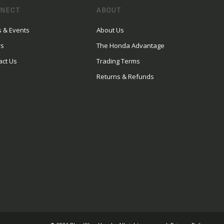
NECT
ABOUT
 & Events
About Us
rs
The Honda Advantage
act Us
Trading Terms
Returns & Refunds