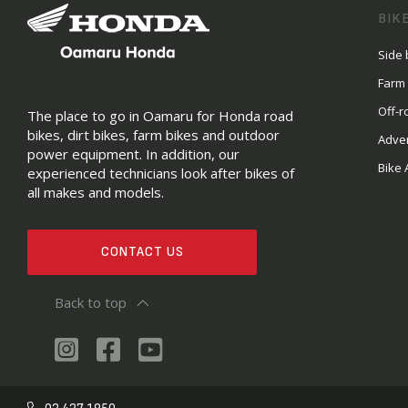
BIK
Side 
Farm
Off-r
The place to go in Oamaru for Honda road
bikes, dirt bikes, farm bikes and outdoor
Adve
power equipment. In addition, our
Bike 
experienced technicians look after bikes of
all makes and models.
CONTACT US
Back to top