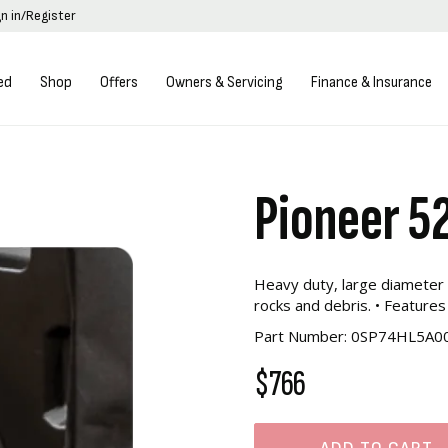
gn in/Register
ed
Shop
Offers
Owners & Servicing
Finance & Insurance
Pioneer 5
Heavy duty, large diameter 
rocks and debris. • Features
Part Number: 0SP74HL5A0
$766