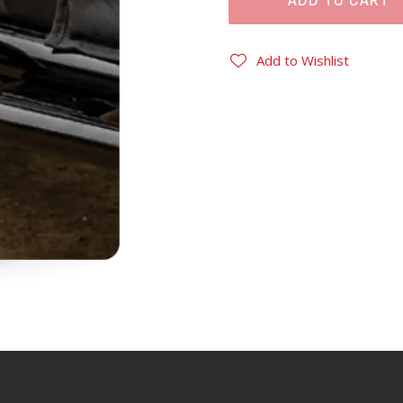
ADD TO CART
Add to Wishlist