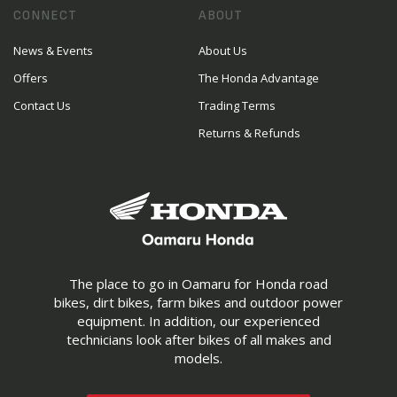
CONNECT
ABOUT
News & Events
About Us
Offers
The Honda Advantage
Contact Us
Trading Terms
Returns & Refunds
The place to go in Oamaru for Honda road
bikes, dirt bikes, farm bikes and outdoor power
equipment. In addition, our experienced
technicians look after bikes of all makes and
models.