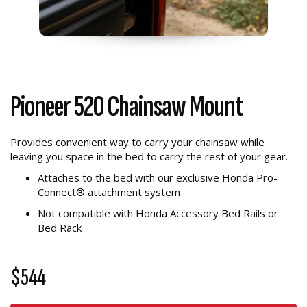
Pioneer 520 Chainsaw Mount
Provides convenient way to carry your chainsaw while
leaving you space in the bed to carry the rest of your gear.
Attaches to the bed with our exclusive Honda Pro-
Connect® attachment system
Not compatible with Honda Accessory Bed Rails or
Bed Rack
$544