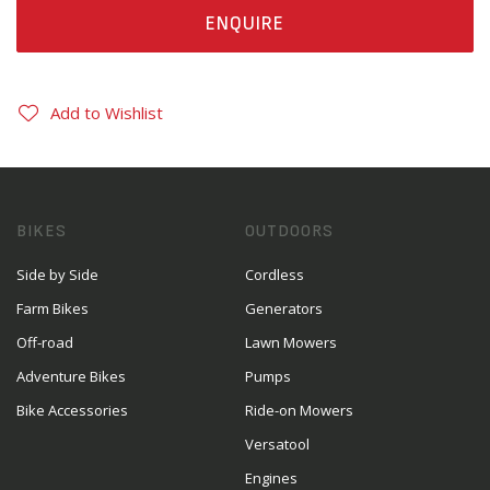
ENQUIRE
Add to Wishlist
BIKES
OUTDOORS
Side by Side
Cordless
Farm Bikes
Generators
Off-road
Lawn Mowers
Adventure Bikes
Pumps
Bike Accessories
Ride-on Mowers
Versatool
Engines