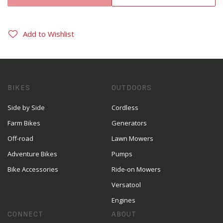
Add to Wishlist
BIKES
OUTDOORS
Side by Side
Cordless
Farm Bikes
Generators
Off-road
Lawn Mowers
Adventure Bikes
Pumps
Bike Accessories
Ride-on Mowers
Versatool
Engines
CONNECT
ABOUT