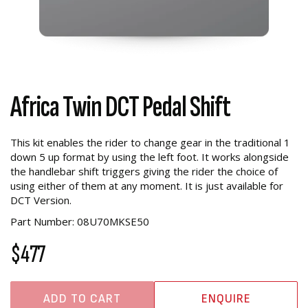
Africa Twin DCT Pedal Shift
This kit enables the rider to change gear in the traditional 1
down 5 up format by using the left foot. It works alongside
the handlebar shift triggers giving the rider the choice of
using either of them at any moment. It is just available for
DCT Version.
Part Number: 08U70MKSE50
$477
ADD TO CART
ENQUIRE