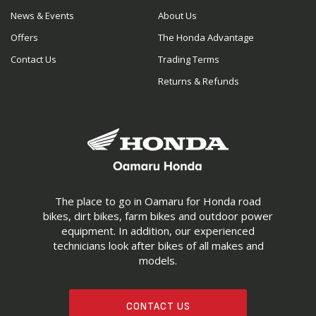
News & Events
About Us
Offers
The Honda Advantage
Contact Us
Trading Terms
Returns & Refunds
The place to go in Oamaru for Honda road
bikes, dirt bikes, farm bikes and outdoor power
equipment. In addition, our experienced
technicians look after bikes of all makes and
models.
CONTACT US