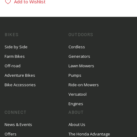
Add to Wishlist
BIKES
OUTDOORS
Side by Side
Cordless
Farm Bikes
Generators
Off-road
Lawn Mowers
Adventure Bikes
Pumps
Bike Accessories
Ride-on Mowers
Versatool
Engines
CONNECT
ABOUT
News & Events
About Us
Offers
The Honda Advantage