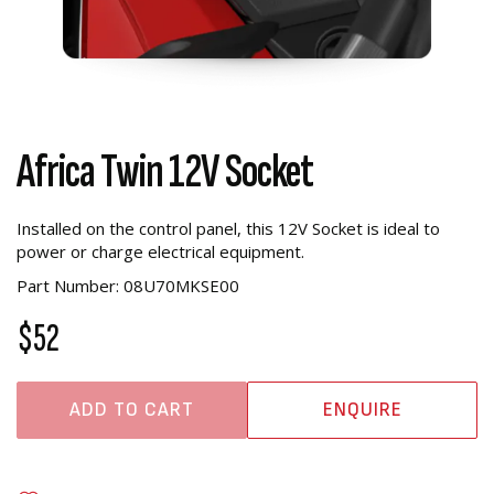
Africa Twin 12V Socket
Installed on the control panel, this 12V Socket is ideal to
power or charge electrical equipment.
Part Number: 08U70MKSE00
$52
ADD TO CART
ENQUIRE