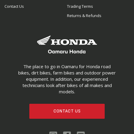
Contact Us
Trading Terms
Returns & Refunds
The place to go in Oamaru for Honda road
bikes, dirt bikes, farm bikes and outdoor power
equipment. In addition, our experienced
technicians look after bikes of all makes and
models.
CONTACT US