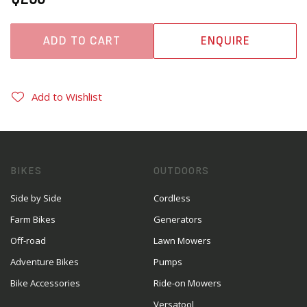
ADD TO CART
ENQUIRE
Add to Wishlist
BIKES
OUTDOORS
Side by Side
Cordless
Farm Bikes
Generators
Off-road
Lawn Mowers
Adventure Bikes
Pumps
Bike Accessories
Ride-on Mowers
Versatool