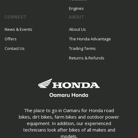
Engines
CONNECT
ABOUT
News & Events
About Us
Offers
The Honda Advantage
Contact Us
Trading Terms
Returns & Refunds
The place to go in Oamaru for Honda road
bikes, dirt bikes, farm bikes and outdoor power
equipment. In addition, our experienced
technicians look after bikes of all makes and
models.