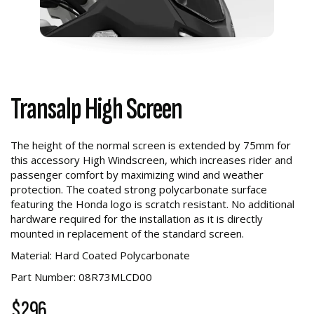
Transalp High Screen
The height of the normal screen is extended by 75mm for
this accessory High Windscreen, which increases rider and
passenger comfort by maximizing wind and weather
protection. The coated strong polycarbonate surface
featuring the Honda logo is scratch resistant. No additional
hardware required for the installation as it is directly
mounted in replacement of the standard screen.
Material: Hard Coated Polycarbonate
Part Number: 08R73MLCD00
$296