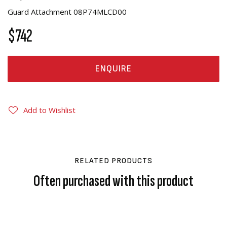
Guard Attachment 08P74MLCD00
$742
ENQUIRE
Add to Wishlist
RELATED PRODUCTS
Often purchased with this product