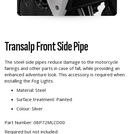
Transalp Front Side Pipe
The steel side pipes reduce damage to the motorcycle
fairings and other parts in case of fall, while providing an
enhanced adventure look. This accessory is required when
installing the Fog Lights.
Material: Steel
Surface treatment: Painted
Colour: Silver
Part Number: 08P72MLCD00
Required but not included: