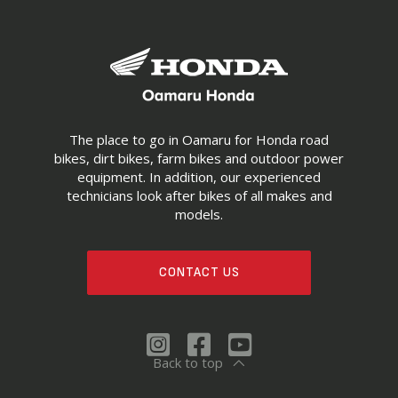
The place to go in Oamaru for Honda road
bikes, dirt bikes, farm bikes and outdoor power
equipment. In addition, our experienced
technicians look after bikes of all makes and
models.
CONTACT US
Back to top