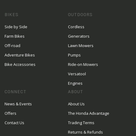
BIKES
OUTDOORS
Side by Side
Cordless
Farm Bikes
Generators
Off-road
Lawn Mowers
Adventure Bikes
Pumps
Bike Accessories
Ride-on Mowers
Versatool
Engines
CONNECT
ABOUT
News & Events
About Us
Offers
The Honda Advantage
Contact Us
Trading Terms
Returns & Refunds