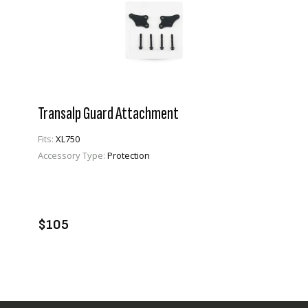
Transalp Guard Attachment
Fits:
XL750
Accessory Type:
Protection
VIEW PRODUCT
ADD TO CART
$105