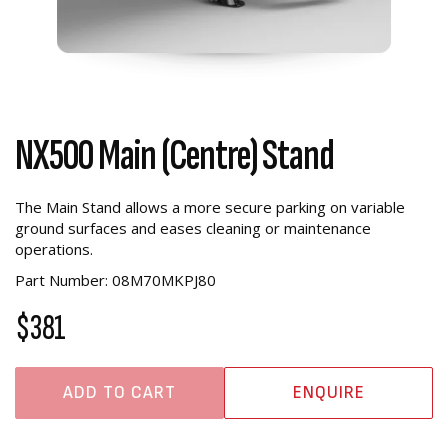
NX500 Main (Centre) Stand
The Main Stand allows a more secure parking on variable
ground surfaces and eases cleaning or maintenance
operations.
Part Number: 08M70MKPJ80
$381
ADD TO CART
ENQUIRE