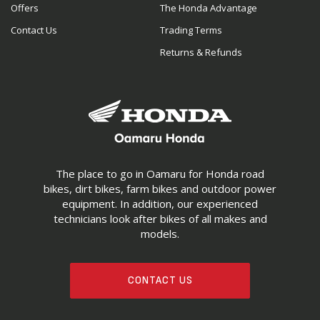
Offers
The Honda Advantage
Contact Us
Trading Terms
Returns & Refunds
The place to go in Oamaru for Honda road
bikes, dirt bikes, farm bikes and outdoor power
equipment. In addition, our experienced
technicians look after bikes of all makes and
models.
CONTACT US