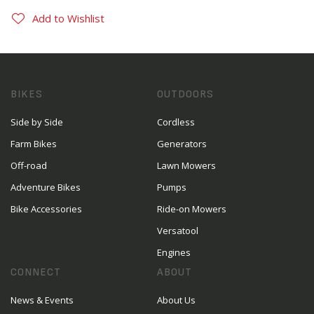
Add to Wishlist
BIKES
OUTDOORS
Side by Side
Cordless
Farm Bikes
Generators
Off-road
Lawn Mowers
Adventure Bikes
Pumps
Bike Accessories
Ride-on Mowers
Versatool
Engines
CONNECT
ABOUT
News & Events
About Us