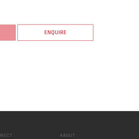
ENQUIRE
NECT
ABOUT