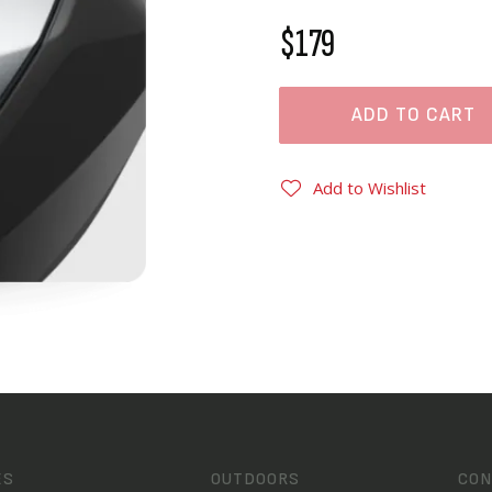
$179
ADD TO CART
Add to Wishlist
ES
OUTDOORS
CON