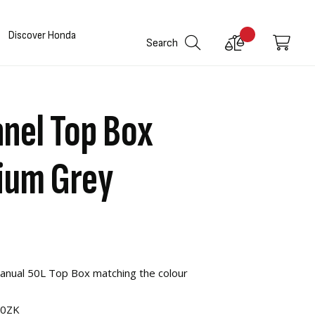
Discover Honda
Compare
My C
Search
Products
nel Top Box
dium Grey
Manual 50L Top Box matching the colour
00ZK