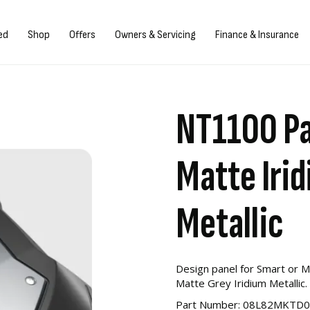
gn in/Register
ed
Shop
Offers
Owners & Servicing
Finance & Insurance
NT1100 Pa
Matte Iri
Metallic
Design panel for Smart or 
Matte Grey Iridium Metallic.
Part Number: 08L82MKTD