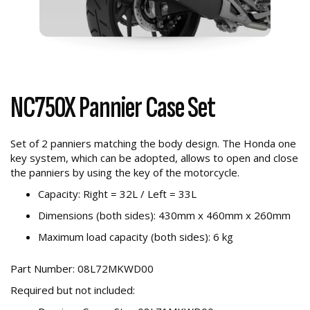
NC750X Pannier Case Set
Set of 2 panniers matching the body design. The Honda one
key system, which can be adopted, allows to open and close
the panniers by using the key of the motorcycle.
Capacity: Right = 32L / Left = 33L
Dimensions (both sides): 430mm x 460mm x 260mm
Maximum load capacity (both sides): 6 kg
Part Number: 08L72MKWD00
Required but not included: