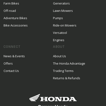
Farm Bikes
Generators
Off-road
Lawn Mowers
Adventure Bikes
Pumps
Bike Accessories
Ride-on Mowers
Versatool
Engines
CONNECT
ABOUT
News & Events
About Us
Offers
The Honda Advantage
Contact Us
Trading Terms
Returns & Refunds