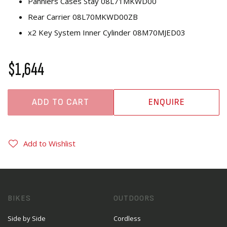
Panniers Cases Stay 08L71MKWD00
Rear Carrier 08L70MKWD00ZB
x2 Key System Inner Cylinder 08M70MJED03
$1,644
ADD TO CART
ENQUIRE
Add to Wishlist
BIKES
OUTDOORS
Side by Side
Cordless