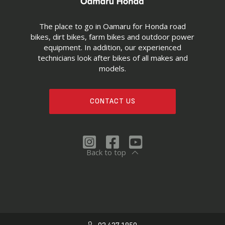
The place to go in Oamaru for Honda road
bikes, dirt bikes, farm bikes and outdoor power
equipment. In addition, our experienced
technicians look after bikes of all makes and
models.
CONTACT US
Back to top