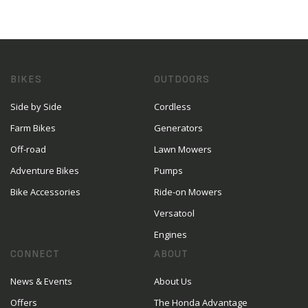
BIKES
OUTDOORS
Side by Side
Cordless
Farm Bikes
Generators
Off-road
Lawn Mowers
Adventure Bikes
Pumps
Bike Accessories
Ride-on Mowers
Versatool
Engines
CONNECT
ABOUT
News & Events
About Us
Offers
The Honda Advantage