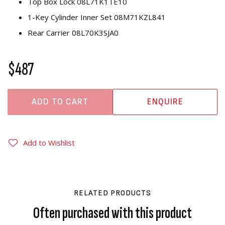
Top Box Lock 08L71K1TE10
1-Key Cylinder Inner Set 08M71KZL841
Rear Carrier 08L70K3SJA0
$487
ADD TO CART
ENQUIRE
Add to Wishlist
RELATED PRODUCTS
Often purchased with this product