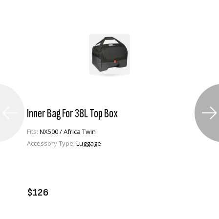
Inner Bag For 38L Top Box
Fits:
NX500 / Africa Twin
Accessory Type:
Luggage
VIEW PRODUCT
ADD TO CART
$126