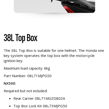
38L Top Box
The 38L Top Box is suitable for one helmet. The Honda one
key system operates the top box with the motorcycle
ignition key.
Maximum load capacity: 6kg
Part Number: 08L71MJPG50
NX500:
Required but not included:
Rear Carrier 08L71MGZD80ZA
Top Box Lock Kit 08L73MJPG50