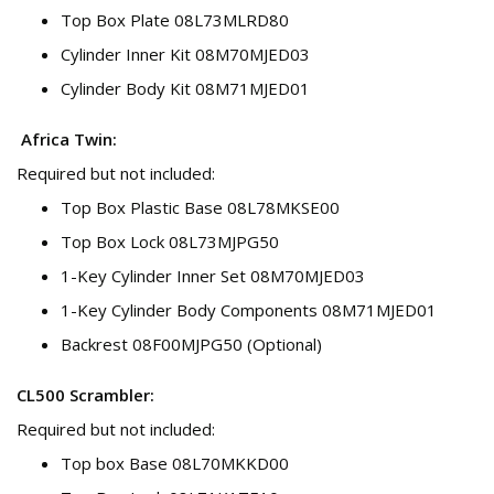
Top Box Plate 08L73MLRD80
Cylinder Inner Kit 08M70MJED03
Cylinder Body Kit 08M71MJED01
Africa Twin:
Required but not included:
Top Box Plastic Base 08L78MKSE00
Top Box Lock 08L73MJPG50
1-Key Cylinder Inner Set 08M70MJED03
1-Key Cylinder Body Components 08M71MJED01
Backrest 08F00MJPG50 (Optional)
CL500 Scrambler:
Required but not included:
Top box Base 08L70MKKD00