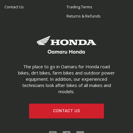
Contact Us
Trading Terms
Returns & Refunds
The place to go in Oamaru for Honda road
bikes, dirt bikes, farm bikes and outdoor power
equipment. In addition, our experienced
technicians look after bikes of all makes and
models.
CONTACT US