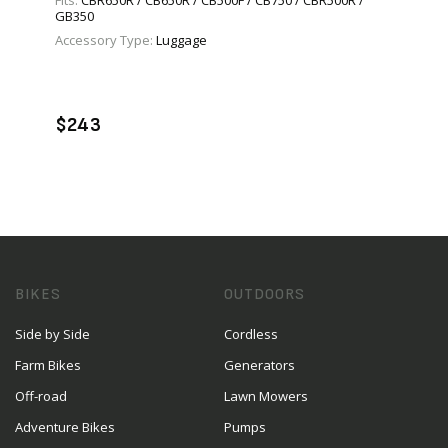
Fits:
CBR650R / CB650R / CB500F / CB750 / CBR500R /
GB350
Accessory Type:
Luggage
VIEW PRODUCT
ADD TO CART
$243
BIKES
OUTDOORS
Side by Side
Cordless
Farm Bikes
Generators
Off-road
Lawn Mowers
Adventure Bikes
Pumps