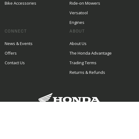
Bike Accessories
Ride-on Mowers
Versatool
Engines
CONNECT
ABOUT
News & Events
About Us
Offers
The Honda Advantage
Contact Us
Trading Terms
Returns & Refunds
The place to go in Oamaru for Honda road
bikes, dirt bikes, farm bikes and outdoor power
equipment. In addition, our experienced