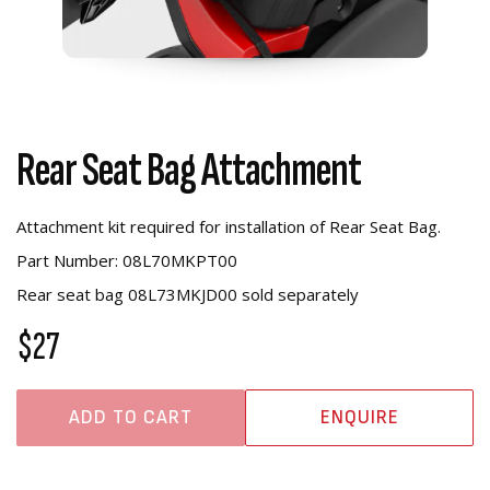
Rear Seat Bag Attachment
Attachment kit required for installation of Rear Seat Bag.
Part Number: 08L70MKPT00
Rear seat bag 08L73MKJD00 sold separately
$27
ADD TO CART
ENQUIRE