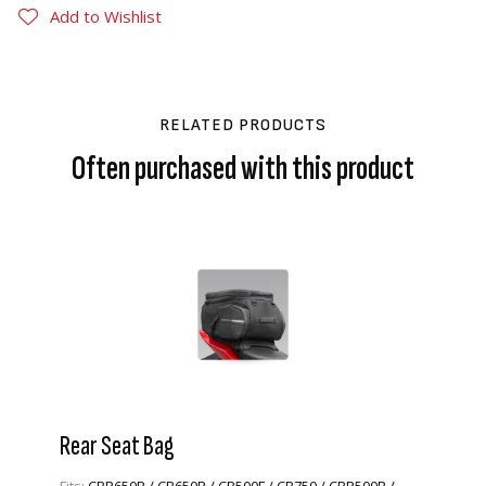
Add to Wishlist
RELATED PRODUCTS
Often purchased with this product
Rear Seat Bag