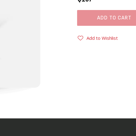
ADD TO CART
Add to Wishlist