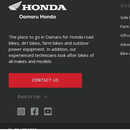
BIK
Side 
Farm
Off-r
The place to go in Oamaru for Honda road
bikes, dirt bikes, farm bikes and outdoor
Adve
power equipment. In addition, our
Bike 
experienced technicians look after bikes of
all makes and models.
CONTACT US
Back to top