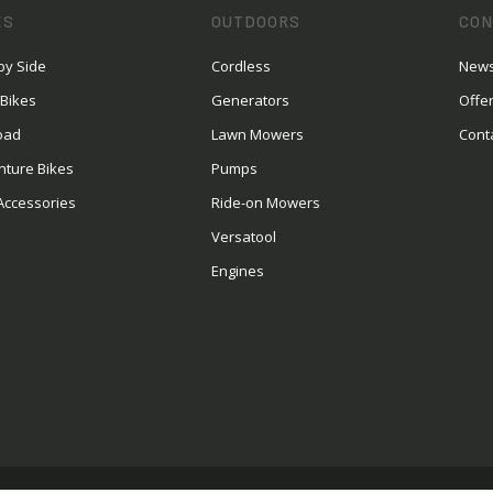
ES
OUTDOORS
CON
by Side
Cordless
News
 Bikes
Generators
Offe
oad
Lawn Mowers
Cont
nture Bikes
Pumps
Accessories
Ride-on Mowers
Versatool
Engines