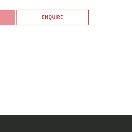
ENQUIRE