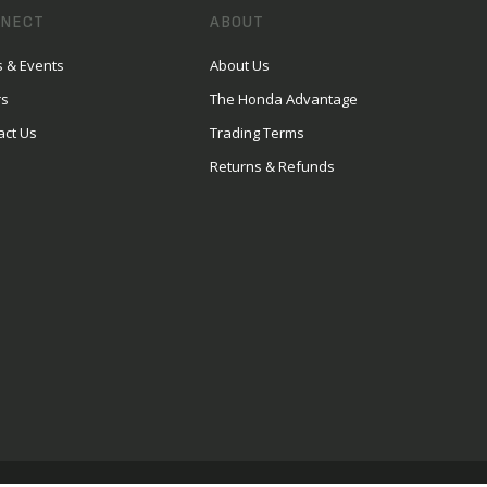
NECT
ABOUT
 & Events
About Us
rs
The Honda Advantage
act Us
Trading Terms
Returns & Refunds