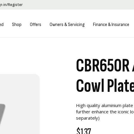
gn in/Register
ed
Shop
Offers
Owners & Servicing
Finance & Insurance
CBR650R 
Cowl Plat
High quality aluminium plate
further enhance the iconic l
separately)
$137