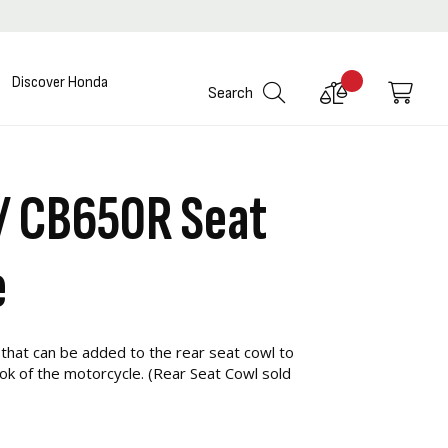
Discover Honda
Compare
My C
Search
Products
/ CB650R Seat
e
 that can be added to the rear seat cowl to
ook of the motorcycle. (Rear Seat Cowl sold